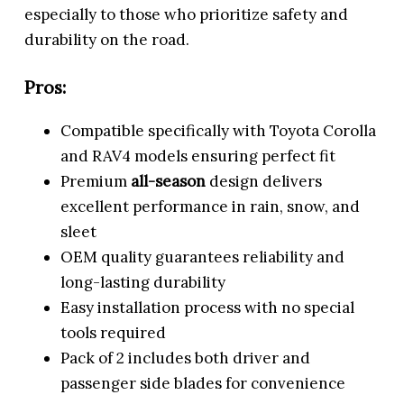
especially to those who prioritize safety and
durability on the road.
Pros:
Compatible specifically with Toyota Corolla
and RAV4 models ensuring perfect fit
Premium
all-season
design delivers
excellent performance in rain, snow, and
sleet
OEM quality guarantees reliability and
long-lasting durability
Easy installation process with no special
tools required
Pack of 2 includes both driver and
passenger side blades for convenience