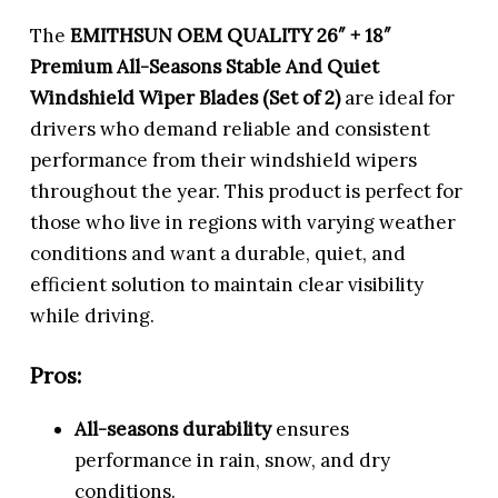
The
EMITHSUN OEM QUALITY 26″ + 18″
Premium All-Seasons Stable And Quiet
Windshield Wiper Blades (Set of 2)
are ideal for
drivers who demand reliable and consistent
performance from their windshield wipers
throughout the year. This product is perfect for
those who live in regions with varying weather
conditions and want a durable, quiet, and
efficient solution to maintain clear visibility
while driving.
Pros:
All-seasons durability
ensures
performance in rain, snow, and dry
conditions.