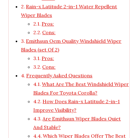
Rain-x Latitude 2-in-1 Water Repellent
Wiper Blades
Pros:
Cons:
Emithsun Oem Quality Windshield Wiper
Blades (set Of 2)
Pros:
Cons:
Frequently Asked Questions
What Are The Best Windshield Wiper
Blades For Toyota Corolla?
How Does Rain-x Latitude 2-in-1
Improve Visibility?
Are Emithsun Wiper Blades Quiet
And Stable?
Which Wiper Blades Offer The Best