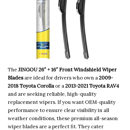
The
JINGOU 26″ + 16″ Front Windshield Wiper
Blades
are ideal for drivers who own a
2009-
2018 Toyota Corolla
or a
2013-2021 Toyota RAV4
and are seeking reliable, high-quality
replacement wipers. If you want OEM-quality
performance to ensure clear visibility in all
weather conditions, these premium all-season
wiper blades are a perfect fit. They cater