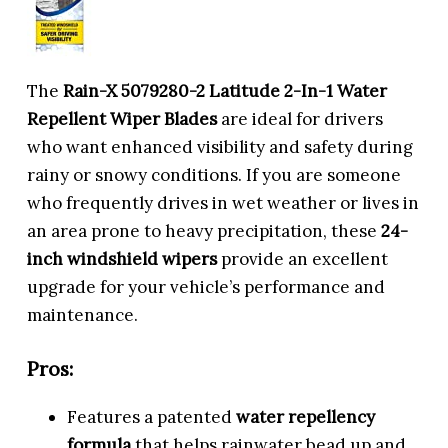
The
Rain-X 5079280-2 Latitude 2-In-1 Water
Repellent Wiper Blades
are ideal for drivers
who want enhanced visibility and safety during
rainy or snowy conditions. If you are someone
who frequently drives in wet weather or lives in
an area prone to heavy precipitation, these
24-
inch windshield wipers
provide an excellent
upgrade for your vehicle’s performance and
maintenance.
Pros:
Features a patented
water repellency
formula
that helps rainwater bead up and