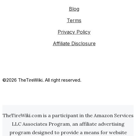
Blog
Terms
Privacy Policy
Affiliate Disclosure
©2026 TheTireWiki. All right reserved.
TheTireWiki.com is a participant in the Amazon Services
LLC Associates Program, an affiliate advertising
program designed to provide a means for website