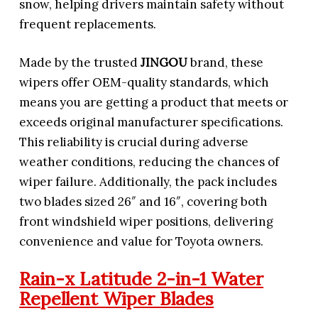
snow, helping drivers maintain safety without
frequent replacements.
Made by the trusted
JINGOU
brand, these
wipers offer OEM-quality standards, which
means you are getting a product that meets or
exceeds original manufacturer specifications.
This reliability is crucial during adverse
weather conditions, reducing the chances of
wiper failure. Additionally, the pack includes
two blades sized 26″ and 16″, covering both
front windshield wiper positions, delivering
convenience and value for Toyota owners.
Rain-x Latitude 2-in-1 Water
Repellent Wiper Blades