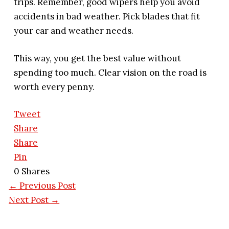
trips. Remember, good wipers help you avoid
accidents in bad weather. Pick blades that fit
your car and weather needs.
This way, you get the best value without
spending too much. Clear vision on the road is
worth every penny.
Tweet
Share
Share
Pin
0
Shares
←
Previous Post
Next Post
→