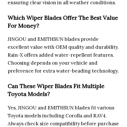
ensuring clear vision in all weather conditions.
Which Wiper Blades Offer The Best Value
For Money?
JINGOU and EMITHSUN blades provide
excellent value with OEM quality and durability.
Rain-X offers added water-repellent features.
Choosing depends on your vehicle and
preference for extra water-beading technology.
Can These Wiper Blades Fit Multiple
Toyota Models?
Yes, JINGOU and EMITHSUN blades fit various
Toyota models including Corolla and RAV4.
Always check size compatibility before purchase