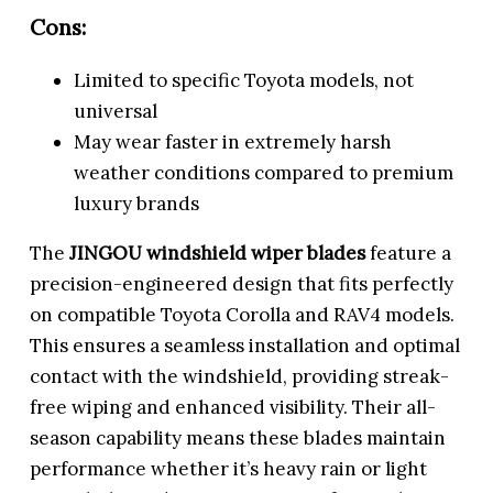
Cons:
Limited to specific Toyota models, not
universal
May wear faster in extremely harsh
weather conditions compared to premium
luxury brands
The
JINGOU windshield wiper blades
feature a
precision-engineered design that fits perfectly
on compatible Toyota Corolla and RAV4 models.
This ensures a seamless installation and optimal
contact with the windshield, providing streak-
free wiping and enhanced visibility. Their all-
season capability means these blades maintain
performance whether it’s heavy rain or light