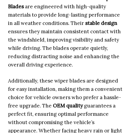
Blades
are engineered with high-quality
materials to provide long-lasting performance
in all weather conditions. Their
stable design
ensures they maintain consistent contact with
the windshield, improving visibility and safety
while driving. The blades operate quietly,
reducing distracting noise and enhancing the
overall driving experience.
Additionally, these wiper blades are designed
for easy installation, making them a convenient
choice for vehicle owners who prefer a hassle-
free upgrade. The
OEM quality
guarantees a
perfect fit, ensuring optimal performance
without compromising the vehicle’s
appearance. Whether facing heavy rain or light