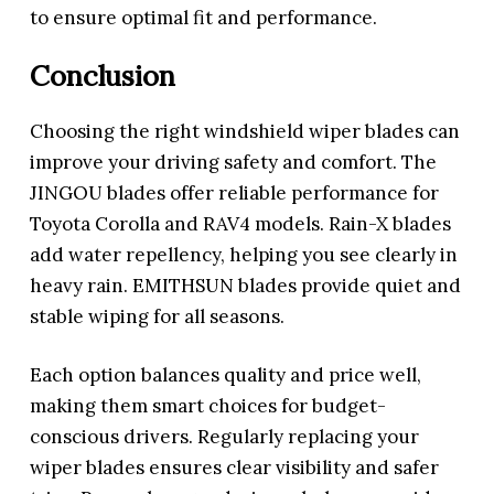
to ensure optimal fit and performance.
Conclusion
Choosing the right windshield wiper blades can
improve your driving safety and comfort. The
JINGOU blades offer reliable performance for
Toyota Corolla and RAV4 models. Rain-X blades
add water repellency, helping you see clearly in
heavy rain. EMITHSUN blades provide quiet and
stable wiping for all seasons.
Each option balances quality and price well,
making them smart choices for budget-
conscious drivers. Regularly replacing your
wiper blades ensures clear visibility and safer