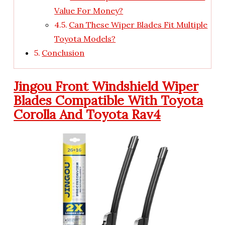
Value For Money?
Can These Wiper Blades Fit Multiple
Toyota Models?
Conclusion
Jingou Front Windshield Wiper
Blades Compatible With Toyota
Corolla And Toyota Rav4