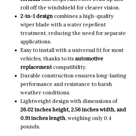
roll off the windshield for clearer vision.
2-in-1 design
combines a high-quality
wiper blade with a water repellent
treatment, reducing the need for separate
applications.
Easy to install with a universal fit for most
vehicles, thanks to its
automotive
replacement
compatibility.
Durable construction ensures long-lasting
performance and resistance to harsh
weather conditions.
Lightweight design with dimensions of
26.02 inches height, 2.56 inches width, and
0.91 inches length
, weighing only 0.4
pounds.