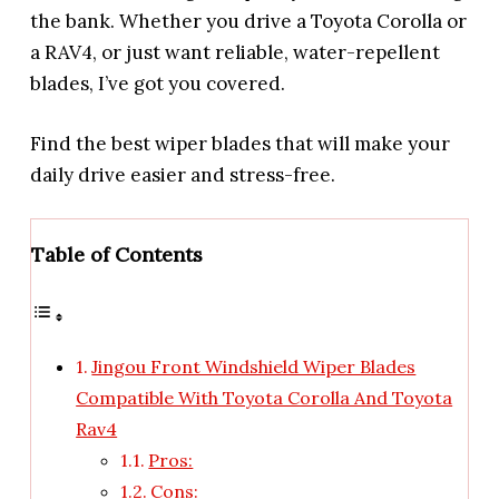
the bank. Whether you drive a Toyota Corolla or
a RAV4, or just want reliable, water-repellent
blades, I’ve got you covered.
Find the best wiper blades that will make your
daily drive easier and stress-free.
Table of Contents
Jingou Front Windshield Wiper Blades
Compatible With Toyota Corolla And Toyota
Rav4
Pros:
Cons: