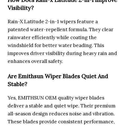
Visibility?
Rain-X Latitude 2-in-1 wipers feature a
patented water-repellent formula. They clear
rainwater efficiently while coating the
windshield for better water beading. This
improves driver visibility during heavy rain and
enhances overall safety.
Are Emithsun Wiper Blades Quiet And
Stable?
Yes, EMITHSUN OEM quality wiper blades
deliver a stable and quiet wipe. Their premium
all-season design reduces noise and vibration.
These blades provide consistent performance,