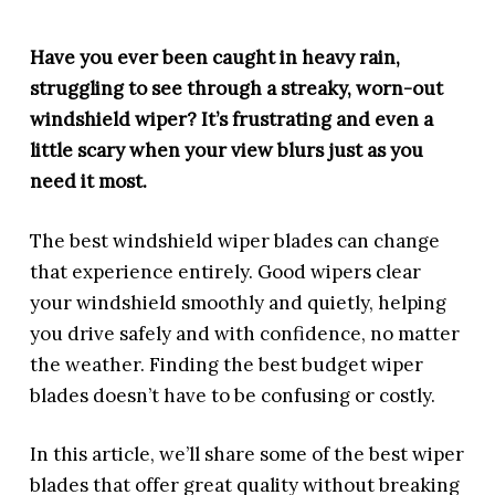
Have you ever been caught in heavy rain,
struggling to see through a streaky, worn-out
windshield wiper? It’s frustrating and even a
little scary when your view blurs just as you
need it most.
The best windshield wiper blades can change
that experience entirely. Good wipers clear
your windshield smoothly and quietly, helping
you drive safely and with confidence, no matter
the weather. Finding the best budget wiper
blades doesn’t have to be confusing or costly.
In this article, we’ll share some of the best wiper
blades that offer great quality without breaking