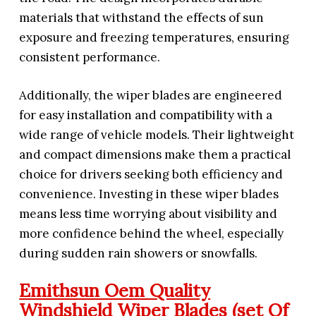
materials that withstand the effects of sun
exposure and freezing temperatures, ensuring
consistent performance.
Additionally, the wiper blades are engineered
for easy installation and compatibility with a
wide range of vehicle models. Their lightweight
and compact dimensions make them a practical
choice for drivers seeking both efficiency and
convenience. Investing in these wiper blades
means less time worrying about visibility and
more confidence behind the wheel, especially
during sudden rain showers or snowfalls.
Emithsun Oem Quality
Windshield Wiper Blades (set Of