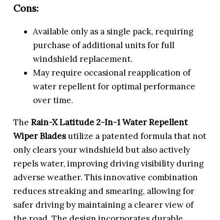
Cons:
Available only as a single pack, requiring
purchase of additional units for full
windshield replacement.
May require occasional reapplication of
water repellent for optimal performance
over time.
The
Rain-X Latitude 2-In-1 Water Repellent
Wiper Blades
utilize a patented formula that not
only clears your windshield but also actively
repels water, improving driving visibility during
adverse weather. This innovative combination
reduces streaking and smearing, allowing for
safer driving by maintaining a clearer view of
the road. The design incorporates durable