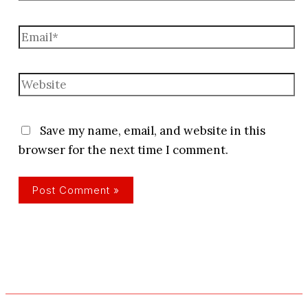
Email*
Website
Save my name, email, and website in this
browser for the next time I comment.