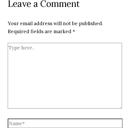
Leave a Comment
Your email address will not be published.
Required fields are marked
*
Type
here..
Name*