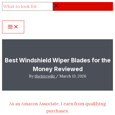
Skip
What
to
to
content
look
for
Best Windshield Wiper Blades for the
Money Reviewed
By
thetirewiki
/
March 13, 2026
As an Amazon Associate, I earn from qualifying
purchases.