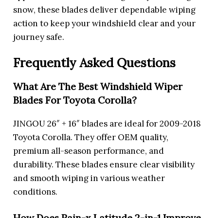
snow, these blades deliver dependable wiping
action to keep your windshield clear and your
journey safe.
Frequently Asked Questions
What Are The Best Windshield Wiper
Blades For Toyota Corolla?
JINGOU 26″ + 16″ blades are ideal for 2009-2018
Toyota Corolla. They offer OEM quality,
premium all-season performance, and
durability. These blades ensure clear visibility
and smooth wiping in various weather
conditions.
How Does Rain-x Latitude 2-in-1 Improve