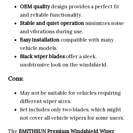
OEM quality
design provides a perfect fit
and reliable functionality.
Stable and quiet operation
minimizes noise
and vibrations during use.
Easy installation
compatible with many
vehicle models.
Black wiper blades
offer a sleek,
unobtrusive look on the windshield.
Cons:
May not be suitable for vehicles requiring
different wiper sizes.
Set includes only two blades, which might
not cover all vehicle wipers for some users.
The
EMITHSUN Premium Windshield Wiper