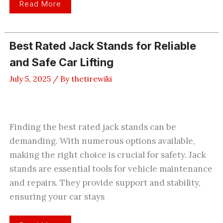
2
Read More
Best
4
Post
Car
Lift
Best Rated Jack Stands for Reliable
For
Home
and Safe Car Lifting
Garage
–
Review
July 5, 2025
/ By
thetirewiki
2026
Finding the best rated jack stands can be
demanding. With numerous options available,
making the right choice is crucial for safety. Jack
stands are essential tools for vehicle maintenance
and repairs. They provide support and stability,
ensuring your car stays