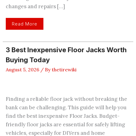
changes and repairs […]
3
Read More
Best
Car
Jack
For
The
3 Best Inexpensive Floor Jacks Worth
Money
Reviewed
Buying Today
And
Compared
August 5, 2026
/ By
thetirewiki
Finding a reliable floor jack without breaking the
bank can be challenging. This guide will help you
find the best inexpensive Floor Jacks. Budget-
friendly floor jacks are essential for safely lifting
vehicles, especially for DIYers and home