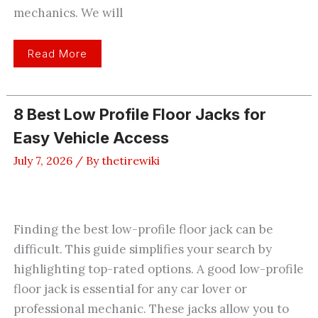
mechanics. We will
3
Read More
Best
Inexpensive
Floor
Jacks
Worth
8 Best Low Profile Floor Jacks for
Buying
Today
Easy Vehicle Access
July 7, 2026
/ By
thetirewiki
Finding the best low-profile floor jack can be
difficult. This guide simplifies your search by
highlighting top-rated options. A good low-profile
floor jack is essential for any car lover or
professional mechanic. These jacks allow you to