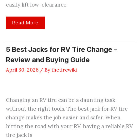
easily lift low-clearance
8
Read More
Best
Low
Profile
Floor
Jacks
5 Best Jacks for RV Tire Change –
For
Easy
Review and Buying Guide
Vehicle
Access
April 30, 2026
/ By
thetirewiki
Changing an RV tire can be a daunting task
without the right tools. The best jack for RV tire
change makes the job easier and safer. When
hitting the road with your RV, having a reliable RV
tire jack is