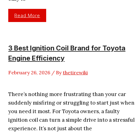
3
Read More
Best
Spark
Plug
Wires
For
350
Chevy
3 Best Ignition Coil Brand for Toyota
Power
&
Engine Efficiency
Reliability
February 26, 2026
/ By
thetirewiki
There’s nothing more frustrating than your car
suddenly misfiring or struggling to start just when
you need it most. For Toyota owners, a faulty
ignition coil can turn a simple drive into a stressful
experience. It’s not just about the