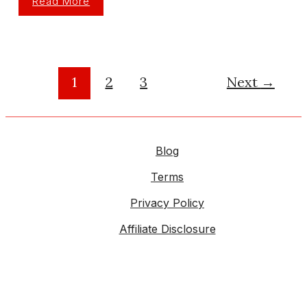
Read More
Best
Spark
Plug
Wires
For
Performance
Engines
In
1
2
3
Next
→
2026
Blog
Terms
Privacy Policy
Affiliate Disclosure