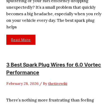
sputtering or your fuel efficiency dropping
unexpectedly? It’s a small problem that quickly
becomes a big headache, especially when you rely
on your vehicle every day. The best spark plug
helps
4
Read More
Best
Spark
Plug
For
Mpg
That
Boosts
3 Best Spark Plug Wires for 6.0 Vortec
Gas
Mileage
Performance
February 28, 2026
/ By
thetirewiki
There’s nothing more frustrating than feeling