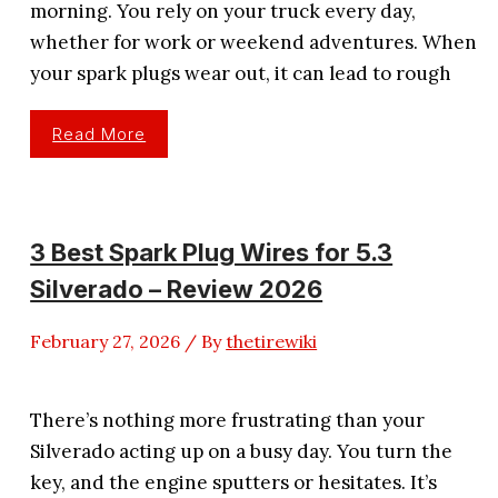
morning. You rely on your truck every day,
whether for work or weekend adventures. When
your spark plugs wear out, it can lead to rough
3
Read More
Best
Spark
Plugs
For
Chevy
Silverado
1500
3 Best Spark Plug Wires for 5.3
Silverado – Review 2026
February 27, 2026
/ By
thetirewiki
There’s nothing more frustrating than your
Silverado acting up on a busy day. You turn the
key, and the engine sputters or hesitates. It’s