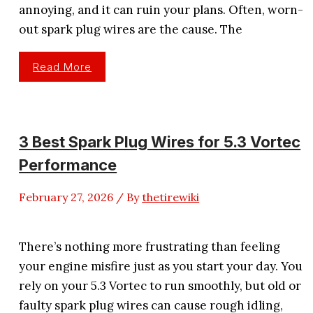
annoying, and it can ruin your plans. Often, worn-
out spark plug wires are the cause. The
3
Read More
Best
Spark
Plug
Wires
For
5.3
Silverado
3 Best Spark Plug Wires for 5.3 Vortec
–
Review
Performance
2026
February 27, 2026
/ By
thetirewiki
There’s nothing more frustrating than feeling
your engine misfire just as you start your day. You
rely on your 5.3 Vortec to run smoothly, but old or
faulty spark plug wires can cause rough idling,