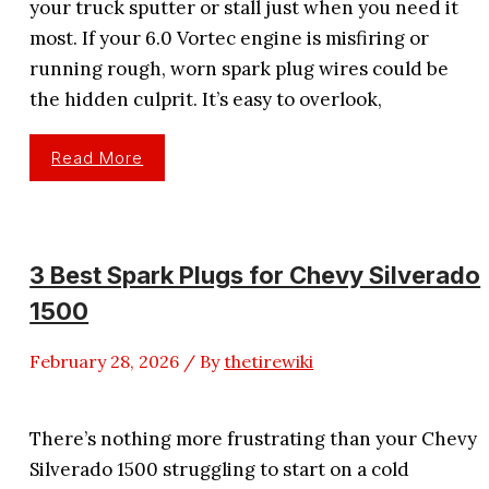
your truck sputter or stall just when you need it
most. If your 6.0 Vortec engine is misfiring or
running rough, worn spark plug wires could be
the hidden culprit. It’s easy to overlook,
3
Read More
Best
Spark
Plug
Wires
For
6.0
Vortec
3 Best Spark Plugs for Chevy Silverado
Performance
1500
February 28, 2026
/ By
thetirewiki
There’s nothing more frustrating than your Chevy
Silverado 1500 struggling to start on a cold