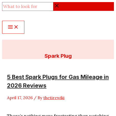
Skip
What
to
to
content
look
for
Spark Plug
5 Best Spark Plugs for Gas Mileage in
2026 Reviews
April 17, 2026
/ By
thetirewiki
There’s nothing more frustrating than watching