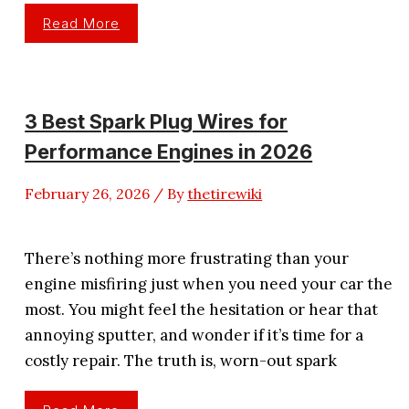
3
Read More
Best
Ignition
Coil
Brand
For
Toyota
Engine
3 Best Spark Plug Wires for
Efficiency
Performance Engines in 2026
February 26, 2026
/ By
thetirewiki
There’s nothing more frustrating than your
engine misfiring just when you need your car the
most. You might feel the hesitation or hear that
annoying sputter, and wonder if it’s time for a
costly repair. The truth is, worn-out spark
3