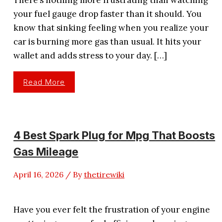
your fuel gauge drop faster than it should. You
know that sinking feeling when you realize your
car is burning more gas than usual. It hits your
wallet and adds stress to your day. […]
5
Read More
Best
Spark
Plugs
For
Gas
Mileage
In
4 Best Spark Plug for Mpg That Boosts
2026
Reviews
Gas Mileage
April 16, 2026
/ By
thetirewiki
Have you ever felt the frustration of your engine