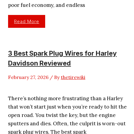
poor fuel economy, and endless
3
Read More
Best
Spark
Plug
Wires
For
5.3
Vortec
3 Best Spark Plug Wires for Harley
Performance
Davidson Reviewed
February 27, 2026
/ By
thetirewiki
There’s nothing more frustrating than a Harley
that won’t start just when you’re ready to hit the
open road. You twist the key, but the engine
sputters and dies. Often, the culprit is worn-out
spark plug wires. The best spark