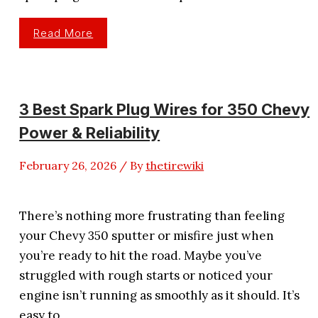
3
Read More
Best
Spark
Plug
Wires
For
Harley
Davidson
3 Best Spark Plug Wires for 350 Chevy
Reviewed
Power & Reliability
February 26, 2026
/ By
thetirewiki
There’s nothing more frustrating than feeling
your Chevy 350 sputter or misfire just when
you’re ready to hit the road. Maybe you’ve
struggled with rough starts or noticed your
engine isn’t running as smoothly as it should. It’s
easy to