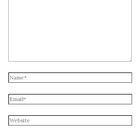
here..
Name*
Email*
Website