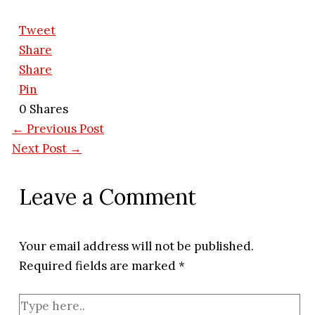
Tweet
Share
Share
Pin
0
Shares
←
Previous Post
Next Post
→
Leave a Comment
Your email address will not be published.
Required fields are marked
*
Type