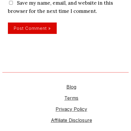
Save my name, email, and website in this
browser for the next time I comment.
Blog
Terms
Privacy Policy
Affiliate Disclosure