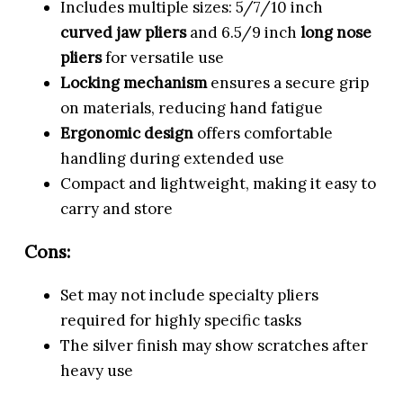
Includes multiple sizes: 5/7/10 inch
curved jaw pliers
and 6.5/9 inch
long nose
pliers
for versatile use
Locking mechanism
ensures a secure grip
on materials, reducing hand fatigue
Ergonomic design
offers comfortable
handling during extended use
Compact and lightweight, making it easy to
carry and store
Cons:
Set may not include specialty pliers
required for highly specific tasks
The silver finish may show scratches after
heavy use