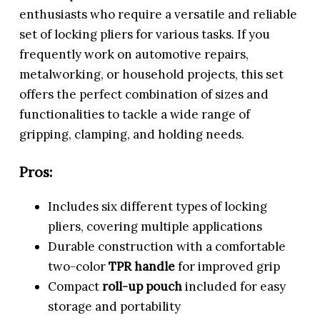
enthusiasts who require a versatile and reliable
set of locking pliers for various tasks. If you
frequently work on automotive repairs,
metalworking, or household projects, this set
offers the perfect combination of sizes and
functionalities to tackle a wide range of
gripping, clamping, and holding needs.
Pros:
Includes six different types of locking
pliers, covering multiple applications
Durable construction with a comfortable
two-color
TPR handle
for improved grip
Compact
roll-up pouch
included for easy
storage and portability