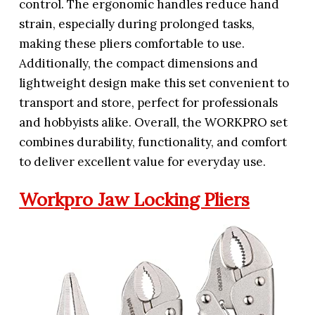
control. The ergonomic handles reduce hand
strain, especially during prolonged tasks,
making these pliers comfortable to use.
Additionally, the compact dimensions and
lightweight design make this set convenient to
transport and store, perfect for professionals
and hobbyists alike. Overall, the WORKPRO set
combines durability, functionality, and comfort
to deliver excellent value for everyday use.
Workpro Jaw Locking Pliers