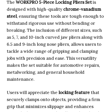
The
WORKPRO 5-Piece Locking Pliers Set
is
designed with high-quality
chrome-vanadium
steel
, ensuring these tools are tough enough to
withstand rigorous use without bending or
breaking. The inclusion of different sizes, such
as 5, 7, and 10-inch curved jaw pliers along with
6.5 and 9-inch long nose pliers, allows users to
tackle a wide range of gripping and clamping
jobs with precision and ease. This versatility
makes the set suitable for automotive repairs,
metalworking, and general household
maintenance.
Users will appreciate the
locking feature
that
securely clamps onto objects, providing a firm
grip that minimizes slippage and enhances