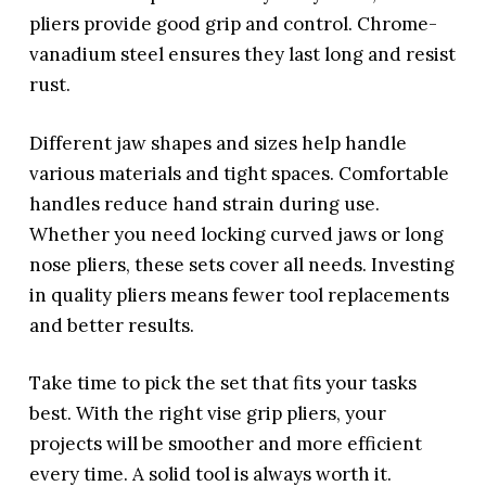
pliers provide good grip and control. Chrome-
vanadium steel ensures they last long and resist
rust.
Different jaw shapes and sizes help handle
various materials and tight spaces. Comfortable
handles reduce hand strain during use.
Whether you need locking curved jaws or long
nose pliers, these sets cover all needs. Investing
in quality pliers means fewer tool replacements
and better results.
Take time to pick the set that fits your tasks
best. With the right vise grip pliers, your
projects will be smoother and more efficient
every time. A solid tool is always worth it.