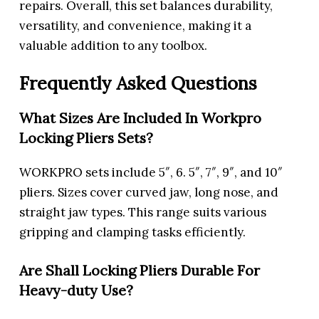
repairs. Overall, this set balances durability,
versatility, and convenience, making it a
valuable addition to any toolbox.
Frequently Asked Questions
What Sizes Are Included In Workpro
Locking Pliers Sets?
WORKPRO sets include 5″, 6. 5″, 7″, 9″, and 10″
pliers. Sizes cover curved jaw, long nose, and
straight jaw types. This range suits various
gripping and clamping tasks efficiently.
Are Shall Locking Pliers Durable For
Heavy-duty Use?