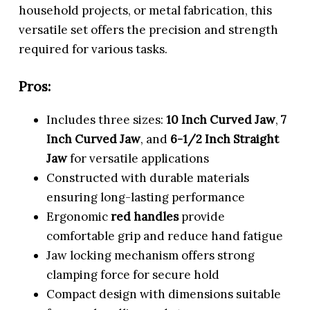
household projects, or metal fabrication, this
versatile set offers the precision and strength
required for various tasks.
Pros:
Includes three sizes:
10 Inch Curved Jaw
,
7
Inch Curved Jaw
, and
6-1/2 Inch Straight
Jaw
for versatile applications
Constructed with durable materials
ensuring long-lasting performance
Ergonomic
red handles
provide
comfortable grip and reduce hand fatigue
Jaw locking mechanism offers strong
clamping force for secure hold
Compact design with dimensions suitable