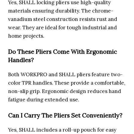
Yes, SHALL locking pliers use high-quality
materials ensuring durability. The chrome-
vanadium steel construction resists rust and
wear. They are ideal for tough industrial and
home projects.
Do These Pliers Come With Ergonomic
Handles?
Both WORKPRO and SHALL pliers feature two-
color TPR handles. These provide a comfortable,
non-slip grip. Ergonomic design reduces hand
fatigue during extended use.
Can I Carry The Pliers Set Conveniently?
Yes, SHALL includes a roll-up pouch for easy