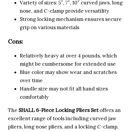
Variety of sizes: 5″, 7″, 10″ curved jaws, long
nose, and C-clamp provide versatility
Strong locking mechanism ensures secure
grip on various materials
Cons:
Relatively heavy at over 4 pounds, which
might be cumbersome for extended use
Blue color may show wear and scratches
over time
Handle size may not fit all hand sizes
comfortably
The
SHALL 6-Piece Locking Pliers Set
offers an
excellent range of tools including curved jaw
pliers, long nose pliers, and a locking C-clamp,