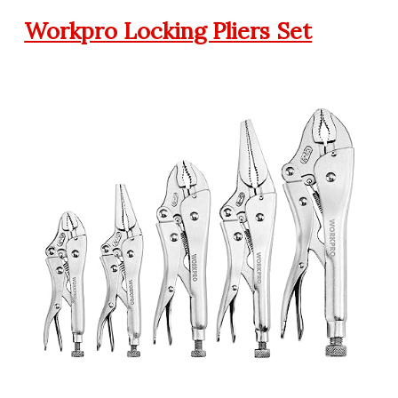
Workpro Locking Pliers Set