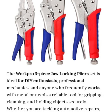
The
Workpro 3-piece Jaw Locking Pliers
set is
ideal for
DIY enthusiasts
, professional
mechanics, and anyone who frequently works
with metal or needs a reliable tool for gripping,
clamping, and holding objects securely.
Whether you are tackling automotive repairs,