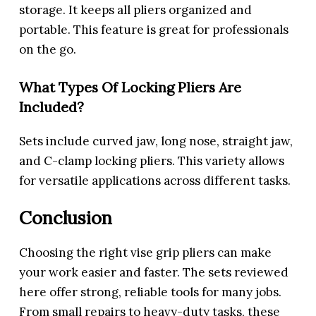
storage. It keeps all pliers organized and
portable. This feature is great for professionals
on the go.
What Types Of Locking Pliers Are
Included?
Sets include curved jaw, long nose, straight jaw,
and C-clamp locking pliers. This variety allows
for versatile applications across different tasks.
Conclusion
Choosing the right vise grip pliers can make
your work easier and faster. The sets reviewed
here offer strong, reliable tools for many jobs.
From small repairs to heavy-duty tasks, these