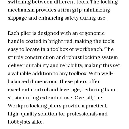
switching between different tools. The locking
mechanism provides a firm grip, minimizing
slippage and enhancing safety during use.
Each plier is designed with an ergonomic
handle coated in bright red, making the tools
easy to locate in a toolbox or workbench. The
sturdy construction and robust locking system
deliver durability and reliability, making this set
a valuable addition to any toolbox. With well-
balanced dimensions, these pliers offer
excellent control and leverage, reducing hand
strain during extended use. Overall, the
Workpro locking pliers provide a practical,
high-quality solution for professionals and
hobbyists alike.