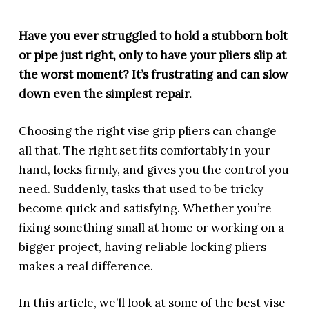
Have you ever struggled to hold a stubborn bolt
or pipe just right, only to have your pliers slip at
the worst moment? It’s frustrating and can slow
down even the simplest repair.
Choosing the right vise grip pliers can change
all that. The right set fits comfortably in your
hand, locks firmly, and gives you the control you
need. Suddenly, tasks that used to be tricky
become quick and satisfying. Whether you’re
fixing something small at home or working on a
bigger project, having reliable locking pliers
makes a real difference.
In this article, we’ll look at some of the best vise