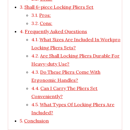
Shall 6-piece Locking Pliers Set
Pros:
Cons:
Frequently Asked Questions
What Sizes Are Included In Workpro
Locking Pliers Sets?
Are Shall Locking Pliers Durable For
Heavy-duty Use?
Do These Pliers Come With
Ergonomic Handles?
Can I Carry The Pliers Set
Conveniently?
What Types Of Locking Pliers Are
Included?
Conclusion