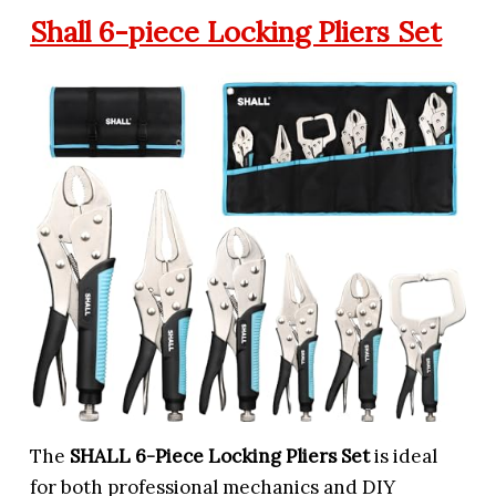
Shall 6-piece Locking Pliers Set
The
SHALL 6-Piece Locking Pliers Set
is ideal
for both professional mechanics and DIY