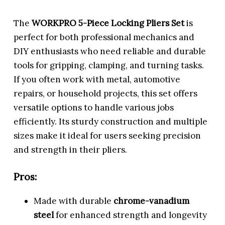
The
WORKPRO 5-Piece Locking Pliers Set
is
perfect for both professional mechanics and
DIY enthusiasts who need reliable and durable
tools for gripping, clamping, and turning tasks.
If you often work with metal, automotive
repairs, or household projects, this set offers
versatile options to handle various jobs
efficiently. Its sturdy construction and multiple
sizes make it ideal for users seeking precision
and strength in their pliers.
Pros:
Made with durable
chrome-vanadium
steel
for enhanced strength and longevity