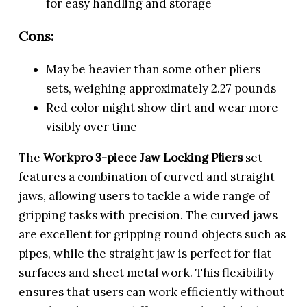
for easy handling and storage
Cons:
May be heavier than some other pliers
sets, weighing approximately 2.27 pounds
Red color might show dirt and wear more
visibly over time
The
Workpro 3-piece Jaw Locking Pliers
set
features a combination of curved and straight
jaws, allowing users to tackle a wide range of
gripping tasks with precision. The curved jaws
are excellent for gripping round objects such as
pipes, while the straight jaw is perfect for flat
surfaces and sheet metal work. This flexibility
ensures that users can work efficiently without