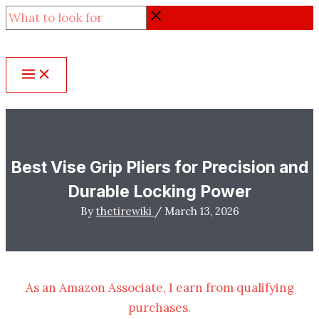
Skip
What
to
to
content
look
for
Best Vise Grip Pliers for Precision and
Durable Locking Power
By
thetirewiki
/
March 13, 2026
As an Amazon Associate, I earn from qualifying
purchases.