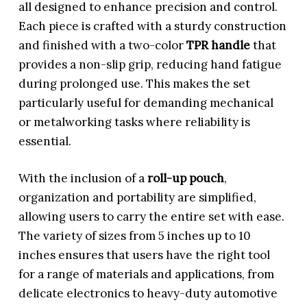
all designed to enhance precision and control.
Each piece is crafted with a sturdy construction
and finished with a two-color
TPR handle
that
provides a non-slip grip, reducing hand fatigue
during prolonged use. This makes the set
particularly useful for demanding mechanical
or metalworking tasks where reliability is
essential.
With the inclusion of a
roll-up pouch
,
organization and portability are simplified,
allowing users to carry the entire set with ease.
The variety of sizes from 5 inches up to 10
inches ensures that users have the right tool
for a range of materials and applications, from
delicate electronics to heavy-duty automotive