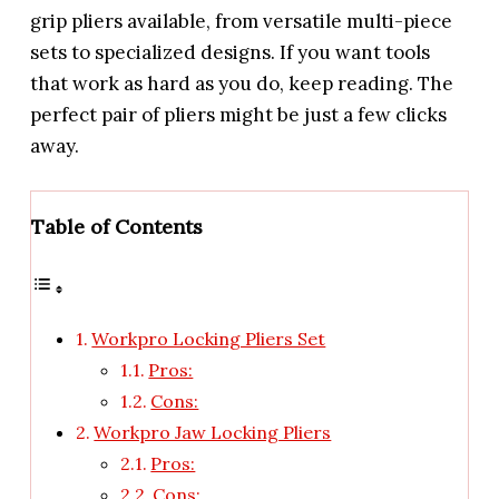
grip pliers available, from versatile multi-piece
sets to specialized designs. If you want tools
that work as hard as you do, keep reading. The
perfect pair of pliers might be just a few clicks
away.
Table of Contents
Workpro Locking Pliers Set
Pros:
Cons:
Workpro Jaw Locking Pliers
Pros:
Cons: