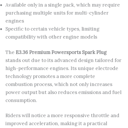
Available only in a single pack, which may require
purchasing multiple units for multi-cylinder
engines
Specific to certain vehicle types, limiting
compatibility with other engine models
The
E3.36 Premium Powersports Spark Plug
stands out due to its advanced design tailored for
high-performance engines. Its unique electrode
technology promotes a more complete
combustion process, which not only increases
power output but also reduces emissions and fuel
consumption.
Riders will notice a more responsive throttle and
improved acceleration, making it a practical