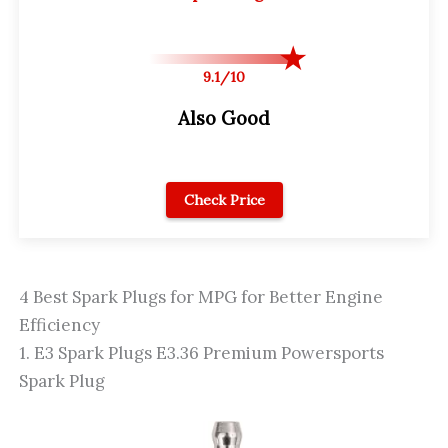
9.1/10
Also Good
Check Price
4 Best Spark Plugs for MPG for Better Engine
Efficiency
1. E3 Spark Plugs E3.36 Premium Powersports
Spark Plug