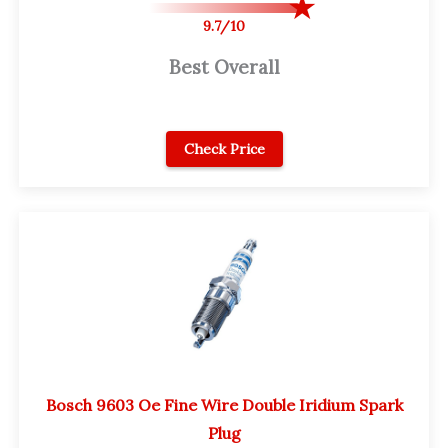
9.7/10
Best Overall
Check Price
Bosch 9603 Oe Fine Wire Double Iridium Spark
Plug