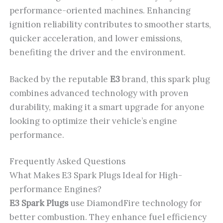
performance-oriented machines. Enhancing
ignition reliability contributes to smoother starts,
quicker acceleration, and lower emissions,
benefiting the driver and the environment.
Backed by the reputable
E3
brand, this spark plug
combines advanced technology with proven
durability, making it a smart upgrade for anyone
looking to optimize their vehicle’s engine
performance.
Frequently Asked Questions
What Makes E3 Spark Plugs Ideal for High-
performance Engines?
E3 Spark Plugs
use DiamondFire technology for
better combustion. They enhance fuel efficiency