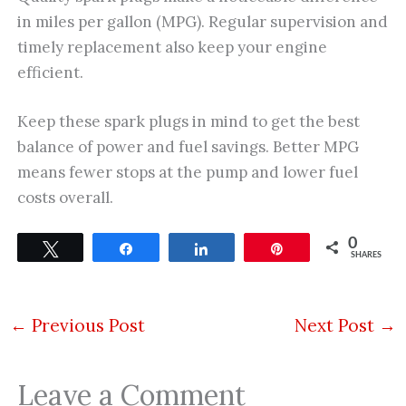
in miles per gallon (MPG). Regular supervision and
timely replacement also keep your engine
efficient.
Keep these spark plugs in mind to get the best
balance of power and fuel savings. Better MPG
means fewer stops at the pump and lower fuel
costs overall.
0
Tweet
Share
Share
Pin
SHARES
←
Previous Post
Next Post
→
Leave a Comment