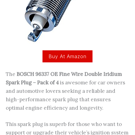
Buy At Amazon
The
BOSCH 96337 OE Fine Wire Double Iridium
Spark Plug – Pack of 4
is awesome for car owners
and automotive lovers seeking a reliable and
high-performance spark plug that ensures
optimal engine efficiency and longevity.
This spark plug is superb for those who want to
support or upgrade their vehicle’s ignition system