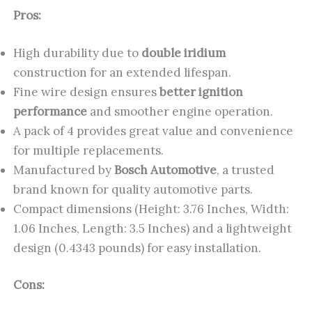
Pros:
High durability due to
double iridium
construction for an extended lifespan.
Fine wire design ensures
better ignition
performance
and smoother engine operation.
A pack of 4 provides great value and convenience
for multiple replacements.
Manufactured by
Bosch Automotive
, a trusted
brand known for quality automotive parts.
Compact dimensions (Height: 3.76 Inches, Width:
1.06 Inches, Length: 3.5 Inches) and a lightweight
design (0.4343 pounds) for easy installation.
Cons: