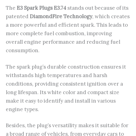
The
E3 Spark Plugs E3.74
stands out because of its
patented
DiamondFire Technology
, which creates
a more powerful and efficient spark. This leads to
more complete fuel combustion, improving
overall engine performance and reducing fuel
consumption.
The spark plug’s durable construction ensures it
withstands high temperatures and harsh
conditions, providing consistent ignition over a
long lifespan. Its white color and compact size
make it easy to identify and install in various
engine types.
Besides, the plug’s versatility makes it suitable for
a broad range of vehicles, from everyday cars to