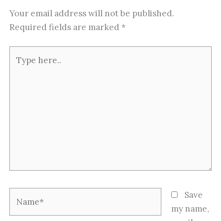
Your email address will not be published.
Required fields are marked
*
Type
here..
Name*
Save
my name,