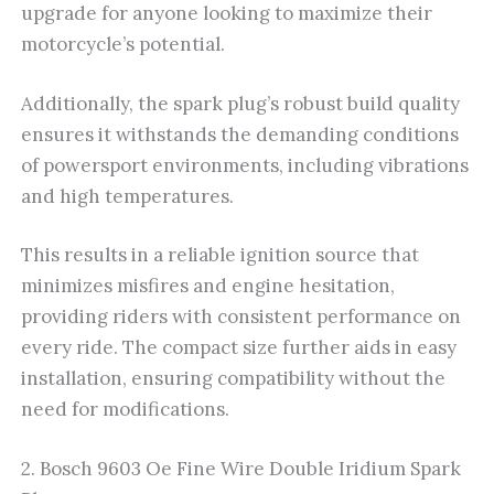
upgrade for anyone looking to maximize their
motorcycle’s potential.
Additionally, the spark plug’s robust build quality
ensures it withstands the demanding conditions
of powersport environments, including vibrations
and high temperatures.
This results in a reliable ignition source that
minimizes misfires and engine hesitation,
providing riders with consistent performance on
every ride. The compact size further aids in easy
installation, ensuring compatibility without the
need for modifications.
2. Bosch 9603 Oe Fine Wire Double Iridium Spark