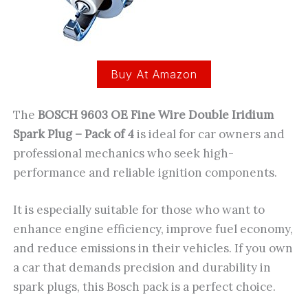
Buy At Amazon
The
BOSCH 9603 OE Fine Wire Double Iridium
Spark Plug – Pack of 4
is ideal for car owners and
professional mechanics who seek high-
performance and reliable ignition components.
It is especially suitable for those who want to
enhance engine efficiency, improve fuel economy,
and reduce emissions in their vehicles. If you own
a car that demands precision and durability in
spark plugs, this Bosch pack is a perfect choice.