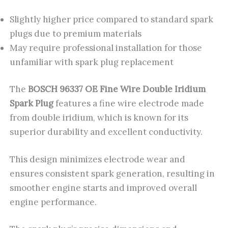
Slightly higher price compared to standard spark
plugs due to premium materials
May require professional installation for those
unfamiliar with spark plug replacement
The
BOSCH 96337 OE Fine Wire Double Iridium
Spark Plug
features a fine wire electrode made
from double iridium, which is known for its
superior durability and excellent conductivity.
This design minimizes electrode wear and
ensures consistent spark generation, resulting in
smoother engine starts and improved overall
engine performance.