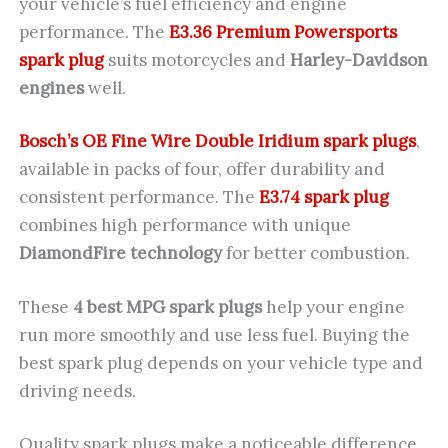
your vehicle’s fuel efficiency and engine
performance. The
E3.36 Premium Powersports
spark plug
suits motorcycles and
Harley-Davidson
engines
well.
Bosch’s OE Fine Wire Double Iridium spark plugs
,
available in packs of four, offer durability and
consistent performance. The
E3.74 spark plug
combines high performance with unique
DiamondFire technology
for better combustion.
These
4 best MPG spark plugs
help your engine
run more smoothly and use less fuel. Buying the
best spark plug depends on your vehicle type and
driving needs.
Quality spark plugs make a noticeable difference