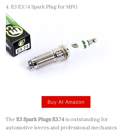
4. E3 E3.74 Spark Plug for MPG
Buy At Amazon
The
E3 Spark Plugs E3.74
is outstanding for
automotive lovers and professional mechanics