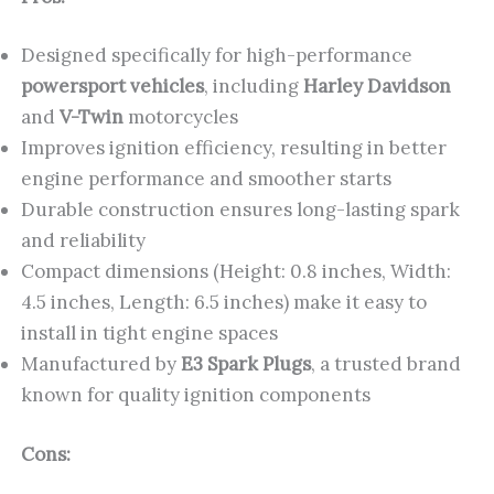
Designed specifically for high-performance
powersport vehicles
, including
Harley Davidson
and
V-Twin
motorcycles
Improves ignition efficiency, resulting in better
engine performance and smoother starts
Durable construction ensures long-lasting spark
and reliability
Compact dimensions (Height: 0.8 inches, Width:
4.5 inches, Length: 6.5 inches) make it easy to
install in tight engine spaces
Manufactured by
E3 Spark Plugs
, a trusted brand
known for quality ignition components
Cons: