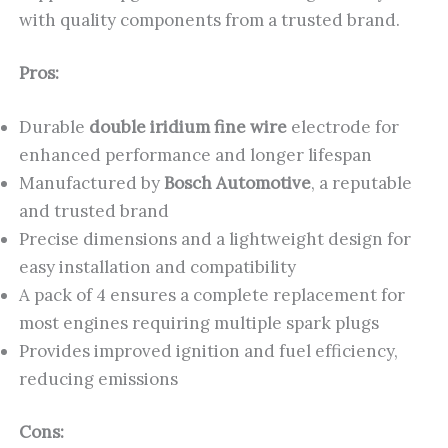
with quality components from a trusted brand.
Pros:
Durable
double iridium fine wire
electrode for
enhanced performance and longer lifespan
Manufactured by
Bosch Automotive
, a reputable
and trusted brand
Precise dimensions and a lightweight design for
easy installation and compatibility
A pack of 4 ensures a complete replacement for
most engines requiring multiple spark plugs
Provides improved ignition and fuel efficiency,
reducing emissions
Cons: