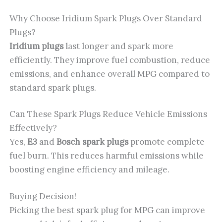
Why Choose Iridium Spark Plugs Over Standard
Plugs?
Iridium plugs
last longer and spark more
efficiently. They improve fuel combustion, reduce
emissions, and enhance overall MPG compared to
standard spark plugs.
Can These Spark Plugs Reduce Vehicle Emissions
Effectively?
Yes,
E3
and
Bosch spark plugs
promote complete
fuel burn. This reduces harmful emissions while
boosting engine efficiency and mileage.
Buying Decision!
Picking the best spark plug for MPG can improve