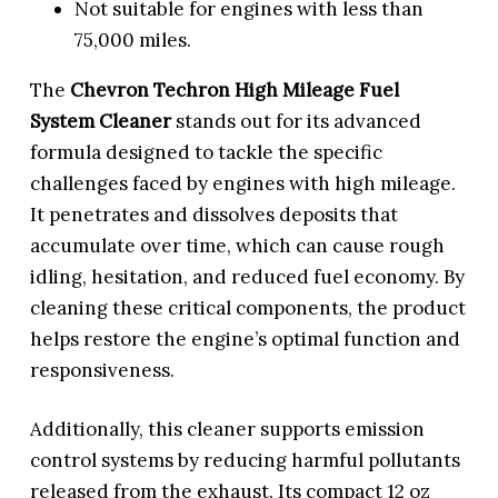
Not suitable for engines with less than
75,000 miles.
The
Chevron Techron High Mileage Fuel
System Cleaner
stands out for its advanced
formula designed to tackle the specific
challenges faced by engines with high mileage.
It penetrates and dissolves deposits that
accumulate over time, which can cause rough
idling, hesitation, and reduced fuel economy. By
cleaning these critical components, the product
helps restore the engine’s optimal function and
responsiveness.
Additionally, this cleaner supports emission
control systems by reducing harmful pollutants
released from the exhaust. Its compact 12 oz