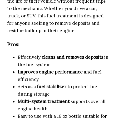
the life of their vehicle without frequent trips
to the mechanic. Whether you drive a car,
truck, or SUV, this fuel treatment is designed
for anyone seeking to remove deposits and
residue buildup in their engine.
Pros:
Effectively
cleans and removes deposits
in
the fuel system
Improves engine performance
and fuel
efficiency
Acts as a
fuel stabilizer
to protect fuel
during storage
Multi-system treatment
supports overall
engine health
Easy to use with a 16 oz bottle suitable for