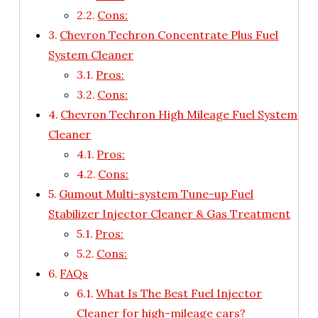
Cons:
Chevron Techron Concentrate Plus Fuel
System Cleaner
Pros:
Cons:
Chevron Techron High Mileage Fuel System
Cleaner
Pros:
Cons:
Gumout Multi-system Tune-up Fuel
Stabilizer Injector Cleaner & Gas Treatment
Pros:
Cons:
FAQs
What Is The Best Fuel Injector
Cleaner for high-mileage cars?