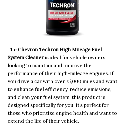
The
Chevron Techron High Mileage Fuel
System Cleaner
is ideal for vehicle owners
looking to maintain and improve the
performance of their high-mileage engines. If
you drive a car with over 75,000 miles and want
to enhance fuel efficiency, reduce emissions,
and clean your fuel system, this product is
designed specifically for you. It’s perfect for
those who prioritize engine health and want to
extend the life of their vehicle.