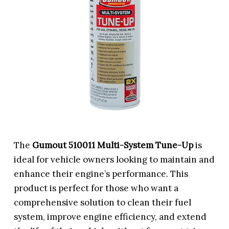
The
Gumout 510011 Multi-System Tune-Up
is
ideal for vehicle owners looking to maintain and
enhance their engine’s performance. This
product is perfect for those who want a
comprehensive solution to clean their fuel
system, improve engine efficiency, and extend