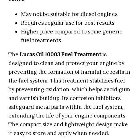
May not be suitable for diesel engines
Requires regular use for best results
Higher price compared to some generic
fuel treatments
The
Lucas Oil 10003 Fuel Treatment
is
designed to clean and protect your engine by
preventing the formation of harmful deposits in
the fuel system. This treatment stabilizes fuel
by preventing oxidation, which helps avoid gum
and varnish buildup. Its corrosion inhibitors
safeguard metal parts within the fuel system,
extending the life of your engine components.
The compact size and lightweight design make
it easy to store and apply when needed.