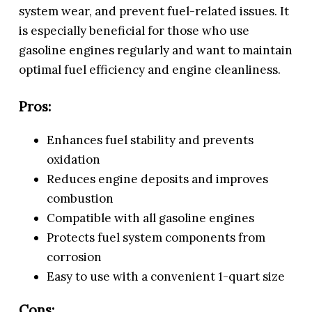
system wear, and prevent fuel-related issues. It
is especially beneficial for those who use
gasoline engines regularly and want to maintain
optimal fuel efficiency and engine cleanliness.
Pros:
Enhances fuel stability and prevents
oxidation
Reduces engine deposits and improves
combustion
Compatible with all gasoline engines
Protects fuel system components from
corrosion
Easy to use with a convenient 1-quart size
Cons: