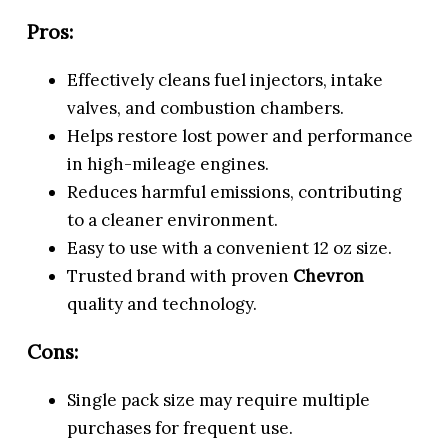
Pros:
Effectively cleans fuel injectors, intake
valves, and combustion chambers.
Helps restore lost power and performance
in high-mileage engines.
Reduces harmful emissions, contributing
to a cleaner environment.
Easy to use with a convenient 12 oz size.
Trusted brand with proven
Chevron
quality and technology.
Cons:
Single pack size may require multiple
purchases for frequent use.