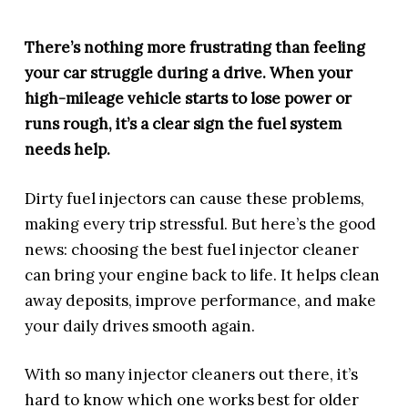
There’s nothing more frustrating than feeling
your car struggle during a drive. When your
high-mileage vehicle starts to lose power or
runs rough, it’s a clear sign the fuel system
needs help.
Dirty fuel injectors can cause these problems,
making every trip stressful. But here’s the good
news: choosing the best fuel injector cleaner
can bring your engine back to life. It helps clean
away deposits, improve performance, and make
your daily drives smooth again.
With so many injector cleaners out there, it’s
hard to know which one works best for older