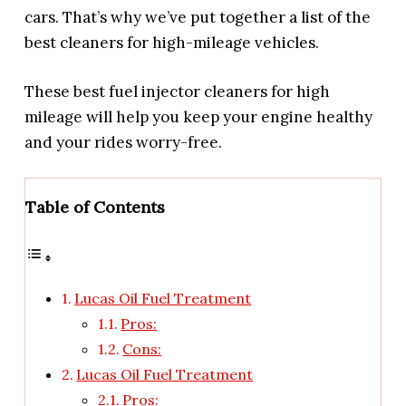
cars. That’s why we’ve put together a list of the
best cleaners for high-mileage vehicles.
These best fuel injector cleaners for high
mileage will help you keep your engine healthy
and your rides worry-free.
Table of Contents
Lucas Oil Fuel Treatment
Pros:
Cons:
Lucas Oil Fuel Treatment
Pros: