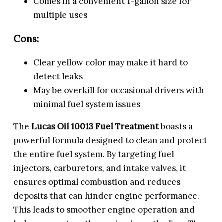
Comes in a convenient 1-gallon size for
multiple uses
Cons:
Clear yellow color may make it hard to
detect leaks
May be overkill for occasional drivers with
minimal fuel system issues
The
Lucas Oil 10013 Fuel Treatment
boasts a
powerful formula designed to clean and protect
the entire fuel system. By targeting fuel
injectors, carburetors, and intake valves, it
ensures optimal combustion and reduces
deposits that can hinder engine performance.
This leads to smoother engine operation and