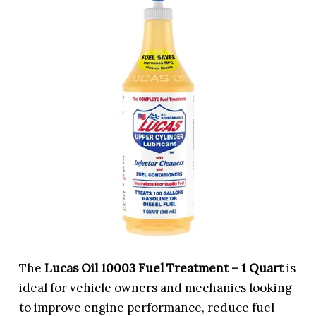
The
Lucas Oil 10003 Fuel Treatment – 1 Quart
is
ideal for vehicle owners and mechanics looking
to improve engine performance, reduce fuel