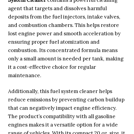
agent that targets and dissolves harmful
deposits from the fuel injectors, intake valves,
and combustion chambers. This helps restore
lost engine power and smooth acceleration by
ensuring proper fuel atomization and
combustion. Its concentrated formula means
only a small amount is needed per tank, making
it a cost-effective choice for regular
maintenance.
Additionally, this fuel system cleaner helps
reduce emissions by preventing carbon buildup
that can negatively impact engine efficiency.
The product’s compatibility with all gasoline
engines makes it a versatile option for a wide
range of vehicles. With its compact 20 oz. size, it