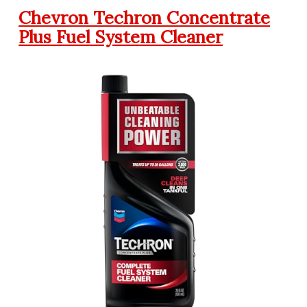
Chevron Techron Concentrate
Plus Fuel System Cleaner