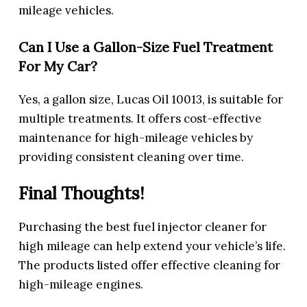
mileage vehicles.
Can I Use a Gallon-Size Fuel Treatment
For My Car?
Yes, a gallon size, Lucas Oil 10013, is suitable for
multiple treatments. It offers cost-effective
maintenance for high-mileage vehicles by
providing consistent cleaning over time.
Final Thoughts!
Purchasing the best fuel injector cleaner for
high mileage can help extend your vehicle’s life.
The products listed offer effective cleaning for
high-mileage engines.