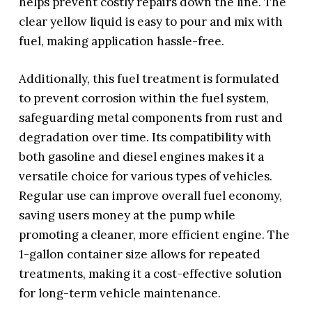
helps prevent costly repairs down the line. The
clear yellow liquid is easy to pour and mix with
fuel, making application hassle-free.
Additionally, this fuel treatment is formulated
to prevent corrosion within the fuel system,
safeguarding metal components from rust and
degradation over time. Its compatibility with
both gasoline and diesel engines makes it a
versatile choice for various types of vehicles.
Regular use can improve overall fuel economy,
saving users money at the pump while
promoting a cleaner, more efficient engine. The
1-gallon container size allows for repeated
treatments, making it a cost-effective solution
for long-term vehicle maintenance.