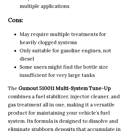
multiple applications
Cons:
May require multiple treatments for
heavily clogged systems
Only suitable for gasoline engines, not
diesel
Some users might find the bottle size
insufficient for very large tanks
The
Gumout 510011 Multi-System Tune-Up
combines a fuel stabilizer, injector cleaner, and
gas treatment all in one, making it a versatile
product for maintaining your vehicle’s fuel
system. Its formula is designed to dissolve and
eliminate stubborn deposits that accumulate in