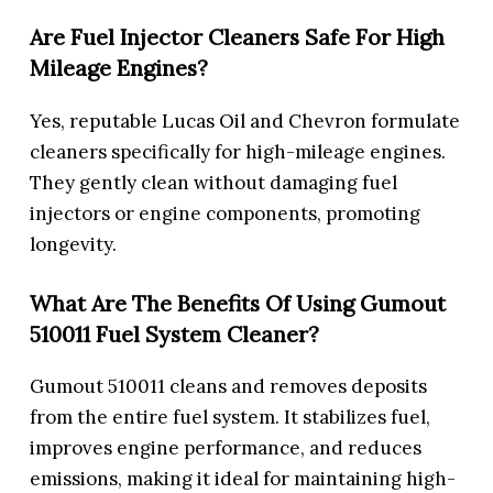
Are Fuel Injector Cleaners Safe For High
Mileage Engines?
Yes, reputable Lucas Oil and Chevron formulate
cleaners specifically for high-mileage engines.
They gently clean without damaging fuel
injectors or engine components, promoting
longevity.
What Are The Benefits Of Using Gumout
510011 Fuel System Cleaner?
Gumout 510011 cleans and removes deposits
from the entire fuel system. It stabilizes fuel,
improves engine performance, and reduces
emissions, making it ideal for maintaining high-