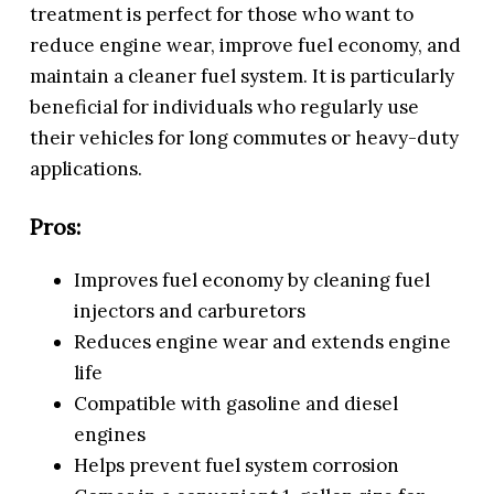
treatment is perfect for those who want to
reduce engine wear, improve fuel economy, and
maintain a cleaner fuel system. It is particularly
beneficial for individuals who regularly use
their vehicles for long commutes or heavy-duty
applications.
Pros:
Improves fuel economy by cleaning fuel
injectors and carburetors
Reduces engine wear and extends engine
life
Compatible with gasoline and diesel
engines
Helps prevent fuel system corrosion