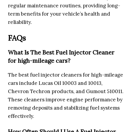
regular maintenance routines, providing long-
term benefits for your vehicle’s health and
reliability.
FAQs
What Is The Best Fuel Injector Cleaner
for high-mileage cars?
The best fuel injector cleaners for high-mileage
cars include Lucas Oil 10003 and 10013,
Chevron Techron products, and Gumout 510011.
These cleaners improve engine performance by
removing deposits and stabilizing fuel systems
effectively.
How Often Should I Use A Fuel Injector