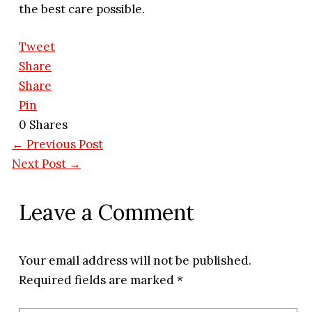
the best care possible.
Tweet
Share
Share
Pin
0
Shares
←
Previous Post
Next Post
→
Leave a Comment
Your email address will not be published.
Required fields are marked
*