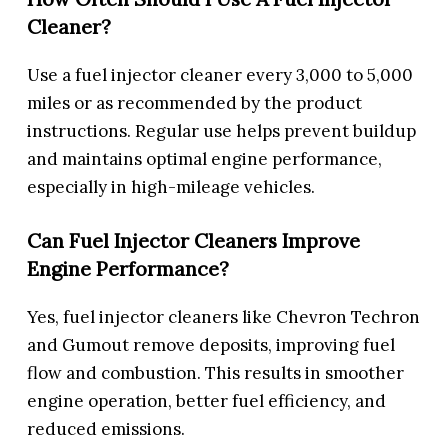
Cleaner?
Use a fuel injector cleaner every 3,000 to 5,000
miles or as recommended by the product
instructions. Regular use helps prevent buildup
and maintains optimal engine performance,
especially in high-mileage vehicles.
Can Fuel Injector Cleaners Improve
Engine Performance?
Yes, fuel injector cleaners like Chevron Techron
and Gumout remove deposits, improving fuel
flow and combustion. This results in smoother
engine operation, better fuel efficiency, and
reduced emissions.