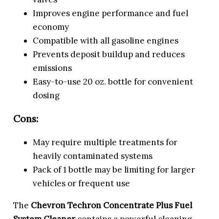
Improves engine performance and fuel
economy
Compatible with all gasoline engines
Prevents deposit buildup and reduces
emissions
Easy-to-use 20 oz. bottle for convenient
dosing
Cons:
May require multiple treatments for
heavily contaminated systems
Pack of 1 bottle may be limiting for larger
vehicles or frequent use
The
Chevron Techron Concentrate Plus Fuel
System Cleaner
contains a powerful cleaning