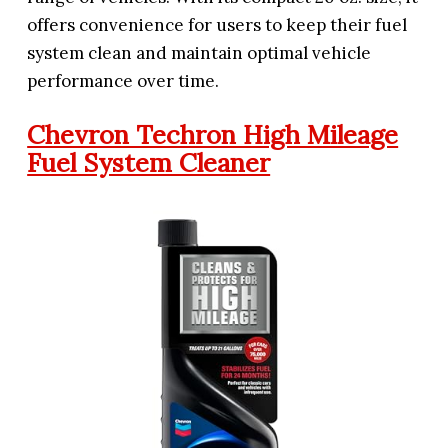
offers convenience for users to keep their fuel
system clean and maintain optimal vehicle
performance over time.
Chevron Techron High Mileage
Fuel System Cleaner