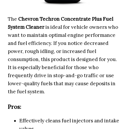
The
Chevron Techron Concentrate Plus Fuel
System Cleaner
is ideal for vehicle owners who
want to maintain optimal engine performance
and fuel efficiency. If you notice decreased
power, rough idling, or increased fuel
consumption, this product is designed for you.
It is especially beneficial for those who
frequently drive in stop-and-go traffic or use
lower-quality fuels that may cause deposits in
the fuel system.
Pros:
Effectively cleans fuel injectors and intake
valves