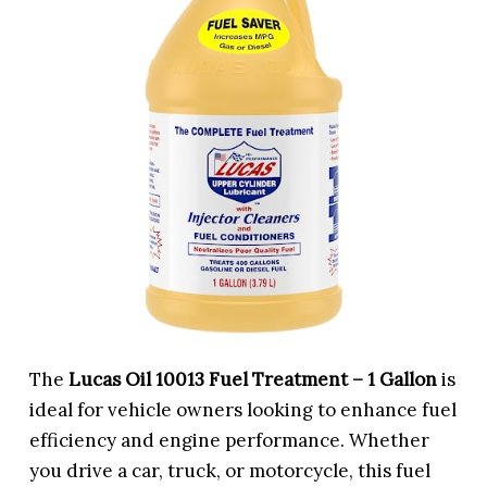
The
Lucas Oil 10013 Fuel Treatment – 1 Gallon
is
ideal for vehicle owners looking to enhance fuel
efficiency and engine performance. Whether
you drive a car, truck, or motorcycle, this fuel