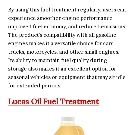
By using this fuel treatment regularly, users can
experience smoother engine performance,
improved fuel economy, and reduced emissions.
The product’s compatibility with all gasoline
engines makes it a versatile choice for cars,
trucks, motorcycles, and other small engines.
Its ability to maintain fuel quality during
storage also makes it an excellent option for
seasonal vehicles or equipment that may sit idle
for extended periods.
Lucas Oil Fuel Treatment