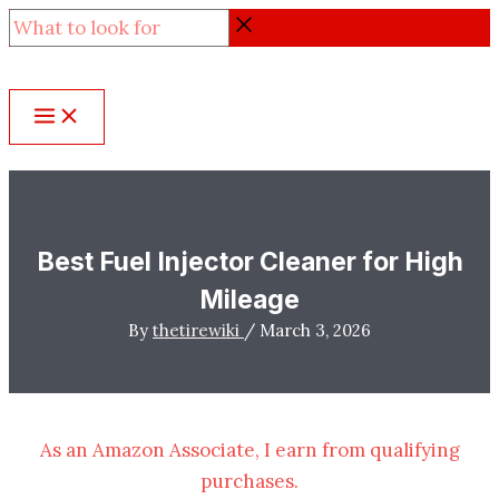
Skip
What
to
to
content
look
for
Best Fuel Injector Cleaner for High
Mileage
By
thetirewiki
/
March 3, 2026
As an Amazon Associate, I earn from qualifying
purchases.