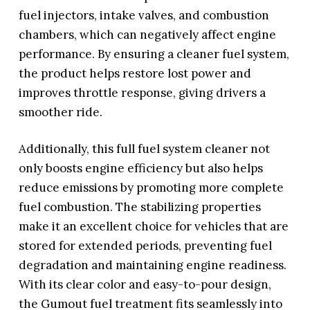
fuel injectors, intake valves, and combustion
chambers, which can negatively affect engine
performance. By ensuring a cleaner fuel system,
the product helps restore lost power and
improves throttle response, giving drivers a
smoother ride.
Additionally, this full fuel system cleaner not
only boosts engine efficiency but also helps
reduce emissions by promoting more complete
fuel combustion. The stabilizing properties
make it an excellent choice for vehicles that are
stored for extended periods, preventing fuel
degradation and maintaining engine readiness.
With its clear color and easy-to-pour design,
the Gumout fuel treatment fits seamlessly into