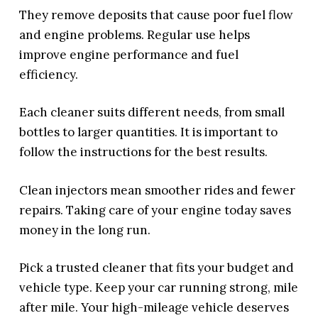
They remove deposits that cause poor fuel flow
and engine problems. Regular use helps
improve engine performance and fuel
efficiency.
Each cleaner suits different needs, from small
bottles to larger quantities. It is important to
follow the instructions for the best results.
Clean injectors mean smoother rides and fewer
repairs. Taking care of your engine today saves
money in the long run.
Pick a trusted cleaner that fits your budget and
vehicle type. Keep your car running strong, mile
after mile. Your high-mileage vehicle deserves