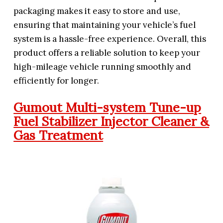
packaging makes it easy to store and use,
ensuring that maintaining your vehicle’s fuel
system is a hassle-free experience. Overall, this
product offers a reliable solution to keep your
high-mileage vehicle running smoothly and
efficiently for longer.
Gumout Multi-system Tune-up
Fuel Stabilizer Injector Cleaner &
Gas Treatment