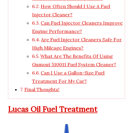
How Often Should I Use A Fuel
Injector Cleaner?
Can Fuel Injector Cleaners Improve
Engine Performance?
Are Fuel Injector Cleaners Safe For
High Mileage Engines?
What Are The Benefits Of Using
Gumout 510011 Fuel System Cleaner?
Can I Use a Gallon-Size Fuel
Treatment For My Car?
Final Thoughts!
Lucas Oil Fuel Treatment