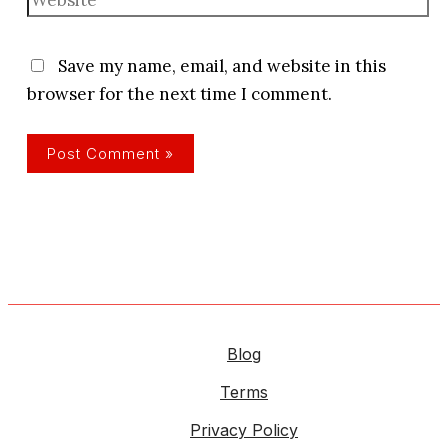
Save my name, email, and website in this
browser for the next time I comment.
Blog
Terms
Privacy Policy