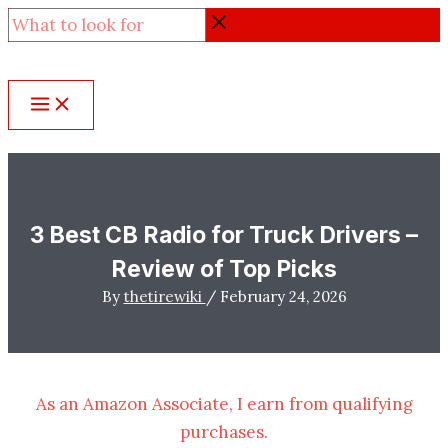
Skip
What
to
to
content
look
for
3 Best CB Radio for Truck Drivers –
Review of Top Picks
By
thetirewiki
/
February 24, 2026
As an Amazon Associate, I earn from qualifying
purchases.