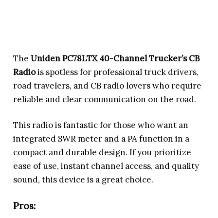
The
Uniden PC78LTX 40-Channel Trucker’s CB
Radio
is spotless for professional truck drivers,
road travelers, and CB radio lovers who require
reliable and clear communication on the road.
This radio is fantastic for those who want an
integrated SWR meter and a PA function in a
compact and durable design. If you prioritize
ease of use, instant channel access, and quality
sound, this device is a great choice.
Pros: