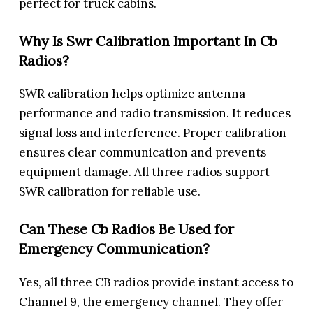
perfect for truck cabins.
Why Is Swr Calibration Important In Cb
Radios?
SWR calibration helps optimize antenna
performance and radio transmission. It reduces
signal loss and interference. Proper calibration
ensures clear communication and prevents
equipment damage. All three radios support
SWR calibration for reliable use.
Can These Cb Radios Be Used for
Emergency Communication?
Yes, all three CB radios provide instant access to
Channel 9, the emergency channel. They offer