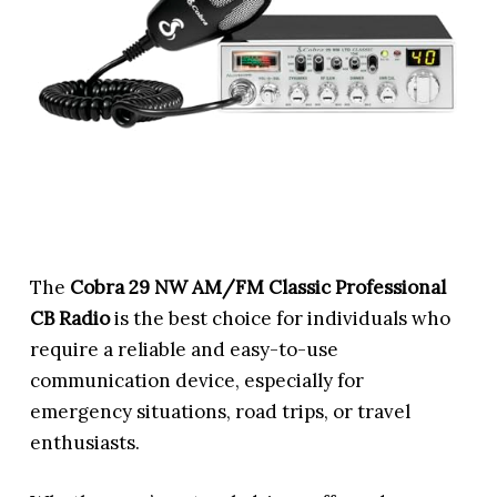
The
Cobra 29 NW AM/FM Classic Professional
CB Radio
is the best choice for individuals who
require a reliable and easy-to-use
communication device, especially for
emergency situations, road trips, or travel
enthusiasts.