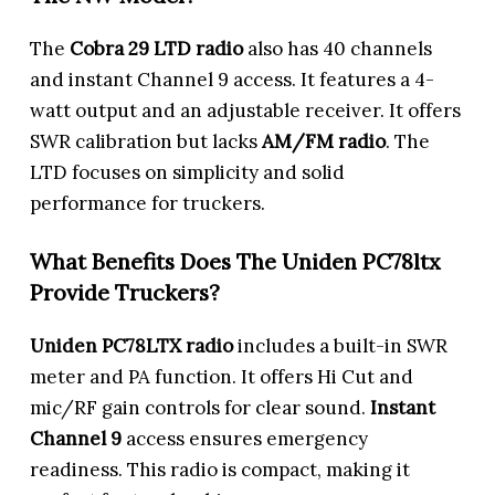
The
Cobra 29 LTD
radio
also has 40 channels
and instant Channel 9 access. It features a 4-
watt output and an adjustable receiver. It offers
SWR calibration but lacks
AM/FM radio
. The
LTD focuses on simplicity and solid
performance for truckers.
What Benefits Does The Uniden PC78ltx
Provide Truckers?
Uniden PC78LTX radio
includes a built-in SWR
meter and PA function. It offers Hi Cut and
mic/RF gain controls for clear sound.
Instant
Channel 9
access ensures emergency
readiness. This radio is compact, making it