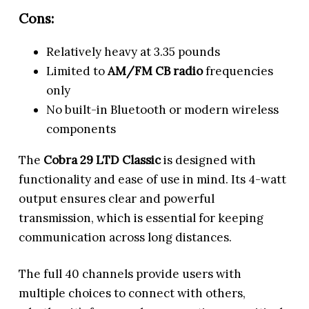
Cons:
Relatively heavy at 3.35 pounds
Limited to
AM/FM CB radio
frequencies
only
No built-in Bluetooth or modern wireless
components
The
Cobra 29 LTD Classic
is designed with
functionality and ease of use in mind. Its 4-watt
output ensures clear and powerful
transmission, which is essential for keeping
communication across long distances.
The full 40 channels provide users with
multiple choices to connect with others,