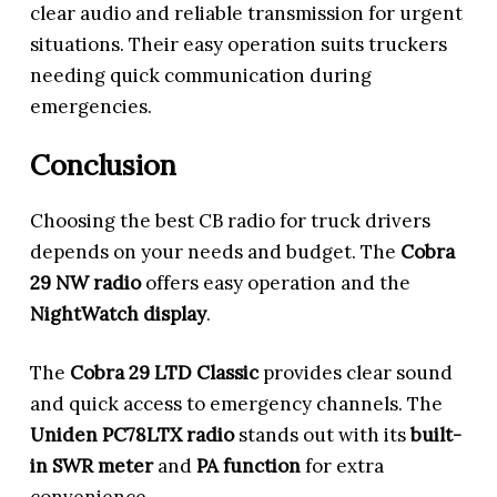
clear audio and reliable transmission for urgent
situations. Their easy operation suits truckers
needing quick communication during
emergencies.
Conclusion
Choosing the best CB radio for truck drivers
depends on your needs and budget. The
Cobra
29 NW radio
offers easy operation and the
NightWatch display
.
The
Cobra 29 LTD Classic
provides clear sound
and quick access to emergency channels. The
Uniden PC78LTX radio
stands out with its
built-
in SWR meter
and
PA function
for extra