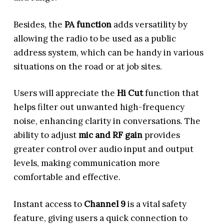
Besides, the
PA function
adds versatility by
allowing the radio to be used as a public
address system, which can be handy in various
situations on the road or at job sites.
Users will appreciate the
Hi Cut
function that
helps filter out unwanted high-frequency
noise, enhancing clarity in conversations. The
ability to adjust
mic and RF gain
provides
greater control over audio input and output
levels, making communication more
comfortable and effective.
Instant access to
Channel 9
is a vital safety
feature, giving users a quick connection to