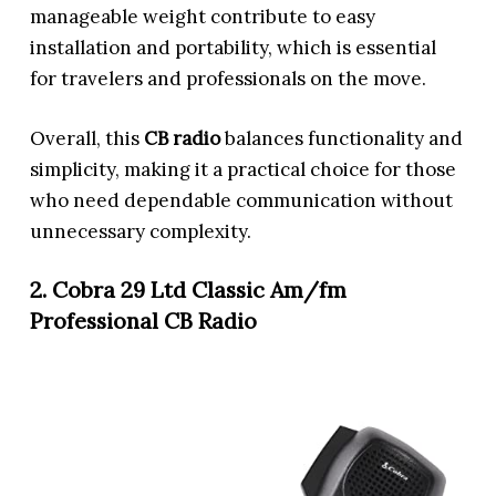
manageable weight contribute to easy
installation and portability, which is essential
for travelers and professionals on the move.
Overall, this
CB radio
balances functionality and
simplicity, making it a practical choice for those
who need dependable communication without
unnecessary complexity.
2. Cobra 29 Ltd Classic Am/fm
Professional CB Radio