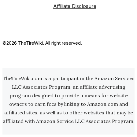
Affiliate Disclosure
©2026 TheTireWiki. All right reserved.
TheTireWiki.com is a participant in the Amazon Services
LLC Associates Program, an affiliate advertising
program designed to provide a means for website
owners to earn fees by linking to Amazon.com and
affiliated sites, as well as to other websites that may be
affiliated with Amazon Service LLC Associates Program.