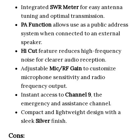
Integrated
SWR Meter
for easy antenna
tuning and optimal transmission.
PA Function
allows use as a public address
system when connected to an external
speaker.
Hi Cut
feature reduces high-frequency
noise for clearer audio reception.
Adjustable
Mic/RF Gain
to customize
microphone sensitivity and radio
frequency output.
Instant access to
Channel 9
, the
emergency and assistance channel.
Compact and lightweight design with a
sleek
Silver
finish.
Cons: