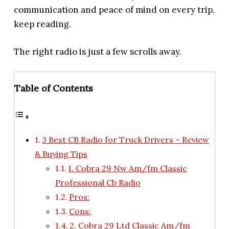
communication and peace of mind on every trip,
keep reading.
The right radio is just a few scrolls away.
Table of Contents
3 Best CB Radio for Truck Drivers – Review
& Buying Tips
1. Cobra 29 Nw Am/fm Classic
Professional Cb Radio
Pros:
Cons:
2. Cobra 29 Ltd Classic Am/fm