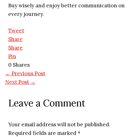
Buy wisely and enjoy better communication on
every journey.
Tweet
Share
Share
Pin
0
Shares
←
Previous Post
Next Post
→
Leave a Comment
Your email address will not be published.
Required fields are marked
*