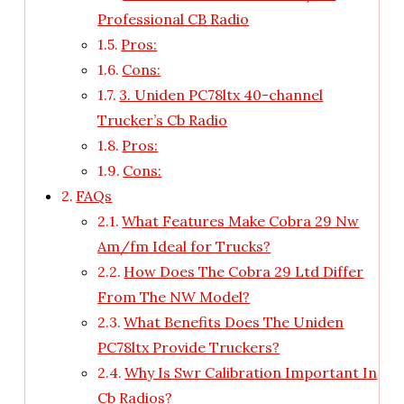
Professional CB Radio
Pros:
Cons:
3. Uniden PC78ltx 40-channel
Trucker’s Cb Radio
Pros:
Cons:
FAQs
What Features Make Cobra 29 Nw
Am/fm Ideal for Trucks?
How Does The Cobra 29 Ltd Differ
From The NW Model?
What Benefits Does The Uniden
PC78ltx Provide Truckers?
Why Is Swr Calibration Important In
Cb Radios?