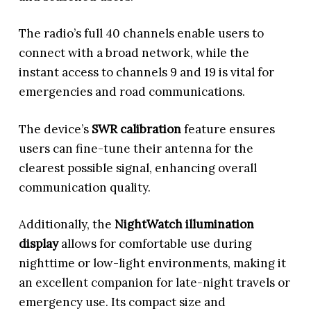
The radio’s full 40 channels enable users to
connect with a broad network, while the
instant access to channels 9 and 19 is vital for
emergencies and road communications.
The device’s
SWR calibration
feature ensures
users can fine-tune their antenna for the
clearest possible signal, enhancing overall
communication quality.
Additionally, the
NightWatch illumination
display
allows for comfortable use during
nighttime or low-light environments, making it
an excellent companion for late-night travels or
emergency use. Its compact size and