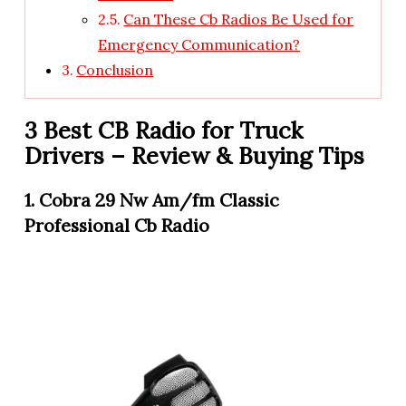
Can These Cb Radios Be Used for
Emergency Communication?
Conclusion
3 Best CB Radio for Truck
Drivers – Review & Buying Tips
1. Cobra 29 Nw Am/fm Classic
Professional Cb Radio