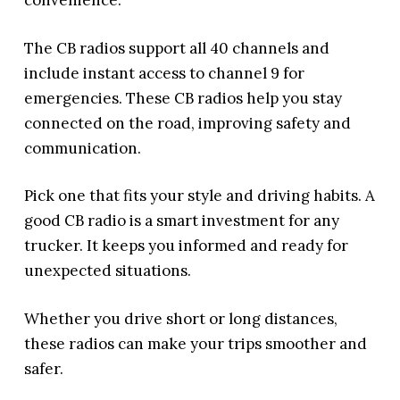
convenience.
The CB radios support all 40 channels and
include instant access to channel 9 for
emergencies. These CB radios help you stay
connected on the road, improving safety and
communication.
Pick one that fits your style and driving habits. A
good CB radio is a smart investment for any
trucker. It keeps you informed and ready for
unexpected situations.
Whether you drive short or long distances,
these radios can make your trips smoother and
safer.