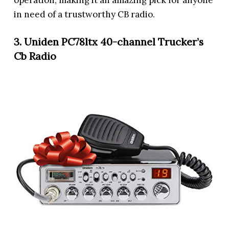
operation, making it an amazing pick for anyone
in need of a trustworthy CB radio.
3. Uniden PC78ltx 40-channel Trucker’s
Cb Radio