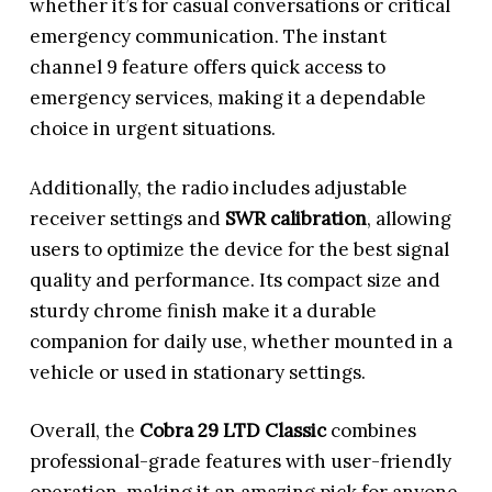
whether it’s for casual conversations or critical
emergency communication. The instant
channel 9 feature offers quick access to
emergency services, making it a dependable
choice in urgent situations.
Additionally, the radio includes adjustable
receiver settings and
SWR calibration
, allowing
users to optimize the device for the best signal
quality and performance. Its compact size and
sturdy chrome finish make it a durable
companion for daily use, whether mounted in a
vehicle or used in stationary settings.
Overall, the
Cobra 29 LTD Classic
combines
professional-grade features with user-friendly