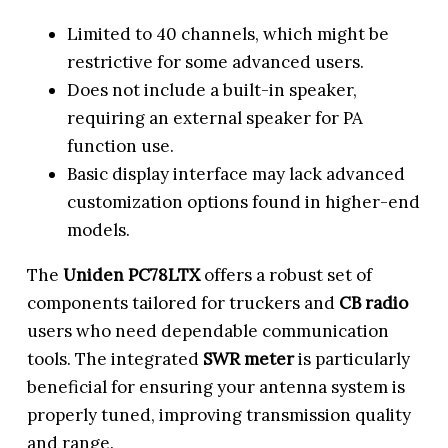
Limited to 40 channels, which might be
restrictive for some advanced users.
Does not include a built-in speaker,
requiring an external speaker for PA
function use.
Basic display interface may lack advanced
customization options found in higher-end
models.
The
Uniden PC78LTX
offers a robust set of
components tailored for truckers and
CB radio
users who need dependable communication
tools. The integrated
SWR meter
is particularly
beneficial for ensuring your antenna system is
properly tuned, improving transmission quality
and range.