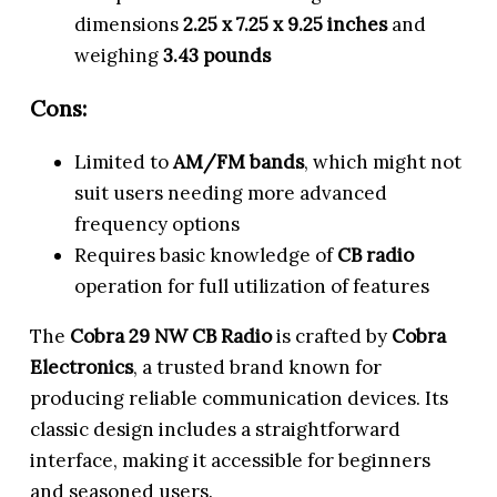
dimensions
2.25 x 7.25 x 9.25 inches
and
weighing
3.43 pounds
Cons:
Limited to
AM/FM bands
, which might not
suit users needing more advanced
frequency options
Requires basic knowledge of
CB radio
operation for full utilization of features
The
Cobra 29 NW CB Radio
is crafted by
Cobra
Electronics
, a trusted brand known for
producing reliable communication devices. Its
classic design includes a straightforward
interface, making it accessible for beginners
and seasoned users.