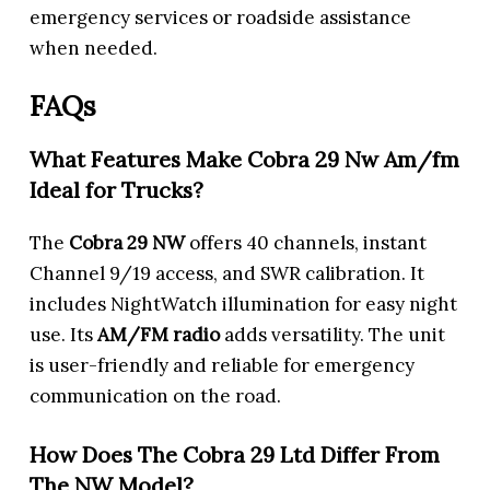
emergency services or roadside assistance
when needed.
FAQs
What Features Make Cobra 29 Nw Am/fm
Ideal for Trucks?
The
Cobra 29 NW
offers 40 channels, instant
Channel 9/19 access, and SWR calibration. It
includes NightWatch illumination for easy night
use. Its
AM/FM radio
adds versatility. The unit
is user-friendly and reliable for emergency
communication on the road.
How Does The Cobra 29 Ltd Differ From
The NW Model?