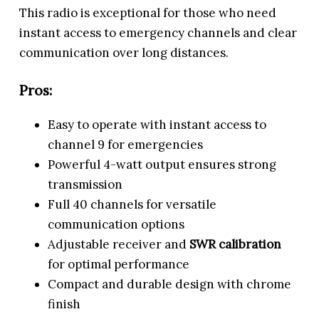
This radio is exceptional for those who need
instant access to emergency channels and clear
communication over long distances.
Pros:
Easy to operate with instant access to
channel 9 for emergencies
Powerful 4-watt output ensures strong
transmission
Full 40 channels for versatile
communication options
Adjustable receiver and
SWR calibration
for optimal performance
Compact and durable design with chrome
finish