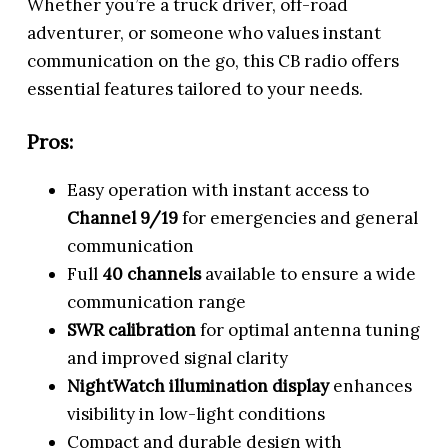
Whether you’re a truck driver, off-road
adventurer, or someone who values instant
communication on the go, this CB radio offers
essential features tailored to your needs.
Pros:
Easy operation with instant access to
Channel 9/19
for emergencies and general
communication
Full
40 channels
available to ensure a wide
communication range
SWR calibration
for optimal antenna tuning
and improved signal clarity
NightWatch illumination display
enhances
visibility in low-light conditions
Compact and durable design with