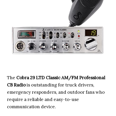
The
Cobra 29 LTD Classic AM/FM Professional
CB Radio
is outstanding for truck drivers,
emergency responders, and outdoor fans who
require a reliable and easy-to-use
communication device.