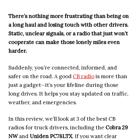
There’s nothing more frustrating than being on
a long haul and losing touch with other drivers.
Static, unclear signals, or a radio that just won’t
cooperate can make those lonely miles even
harder.
Suddenly, you’re connected, informed, and
safer on the road. A good
CB radio
is more than
just a gadget—it’s your lifeline during those
long drives. It helps you stay updated on traffic,
weather, and emergencies.
In this review, we’ll look at 3 of the best CB
radios for truck drivers, including the
Cobra 29
NW
and
Uniden PC78LTX
. If you want clear