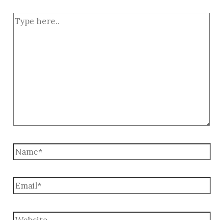
Type
here..
Name*
Email*
Website