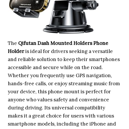
The
Qifutan Dash Mounted Holders Phone
Holder
is ideal for drivers seeking a versatile
and reliable solution to keep their smartphones
accessible and secure while on the road.
Whether you frequently use GPS navigation,
hands-free calls, or enjoy streaming music from
your device, this phone mount is perfect for
anyone who values safety and convenience
during driving. Its universal compatibility
makes it a great choice for users with various
smartphone models, including the iPhone and