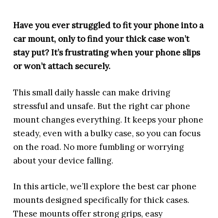
Have you ever struggled to fit your phone into a
car mount, only to find your thick case won’t
stay put? It’s frustrating when your phone slips
or won’t attach securely.
This small daily hassle can make driving
stressful and unsafe. But the right car phone
mount changes everything. It keeps your phone
steady, even with a bulky case, so you can focus
on the road. No more fumbling or worrying
about your device falling.
In this article, we’ll explore the best car phone
mounts designed specifically for thick cases.
These mounts offer strong grips, easy