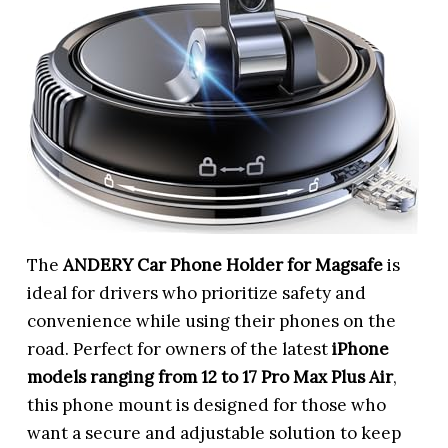
The
ANDERY Car Phone Holder for Magsafe
is
ideal for drivers who prioritize safety and
convenience while using their phones on the
road. Perfect for owners of the latest
iPhone
models ranging from 12 to 17 Pro Max Plus Air
,
this phone mount is designed for those who
want a secure and adjustable solution to keep