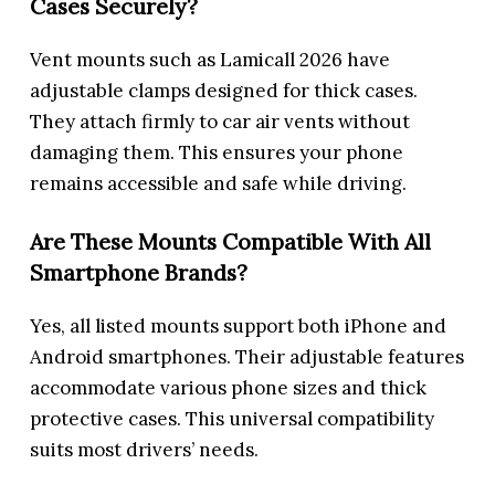
Cases Securely?
Vent mounts such as Lamicall 2026 have
adjustable clamps designed for thick cases.
They attach firmly to car air vents without
damaging them. This ensures your phone
remains accessible and safe while driving.
Are These Mounts Compatible With All
Smartphone Brands?
Yes, all listed mounts support both iPhone and
Android smartphones. Their adjustable features
accommodate various phone sizes and thick
protective cases. This universal compatibility
suits most drivers’ needs.