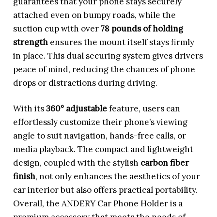
guarantees that your phone stays securely
attached even on bumpy roads, while the
suction cup with over
78 pounds of holding
strength
ensures the mount itself stays firmly
in place. This dual securing system gives drivers
peace of mind, reducing the chances of phone
drops or distractions during driving.
With its
360° adjustable
feature, users can
effortlessly customize their phone’s viewing
angle to suit navigation, hands-free calls, or
media playback. The compact and lightweight
design, coupled with the stylish
carbon fiber
finish
, not only enhances the aesthetics of your
car interior but also offers practical portability.
Overall, the ANDERY Car Phone Holder is a