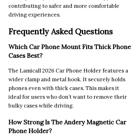
contributing to safer and more comfortable
driving experiences.
Frequently Asked Questions
Which Car Phone Mount Fits Thick Phone
Cases Best?
The Lamicall 2026 Car Phone Holder features a
wider clamp and metal hook. It securely holds
phones even with thick cases. This makes it
ideal for users who don’t want to remove their
bulky cases while driving.
How Strong Is The Andery Magnetic Car
Phone Holder?