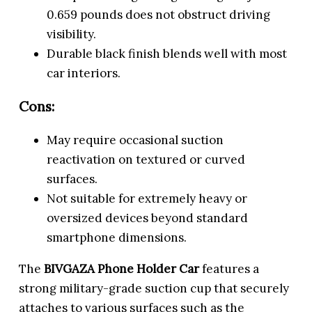
0.659 pounds does not obstruct driving
visibility.
Durable black finish blends well with most
car interiors.
Cons:
May require occasional suction
reactivation on textured or curved
surfaces.
Not suitable for extremely heavy or
oversized devices beyond standard
smartphone dimensions.
The
BIVGAZA Phone Holder Car
features a
strong military-grade suction cup that securely
attaches to various surfaces such as the