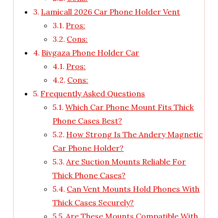
Lamicall 2026 Car Phone Holder Vent
Pros:
Cons:
Bivgaza Phone Holder Car
Pros:
Cons:
Frequently Asked Questions
Which Car Phone Mount Fits Thick
Phone Cases Best?
How Strong Is The Andery Magnetic
Car Phone Holder?
Are Suction Mounts Reliable For
Thick Phone Cases?
Can Vent Mounts Hold Phones With
Thick Cases Securely?
Are These Mounts Compatible With