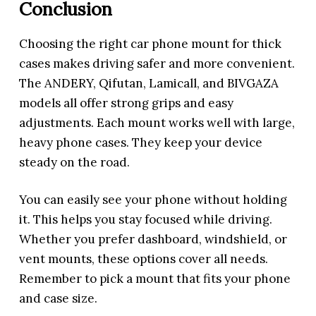
Conclusion
Choosing the right car phone mount for thick
cases makes driving safer and more convenient.
The ANDERY, Qifutan, Lamicall, and BIVGAZA
models all offer strong grips and easy
adjustments. Each mount works well with large,
heavy phone cases. They keep your device
steady on the road.
You can easily see your phone without holding
it. This helps you stay focused while driving.
Whether you prefer dashboard, windshield, or
vent mounts, these options cover all needs.
Remember to pick a mount that fits your phone
and case size.