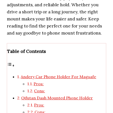
adjustments, and reliable hold. Whether you
drive a short trip or a long journey, the right
mount makes your life easier and safer. Keep
reading to find the perfect one for your needs
and say goodbye to phone mount frustrations.
Table of Contents
Andery Car Phone Holder For Magsafe
Pros:
Cons:
Qifutan Dash Mounted Phone Holder
Pros:
Cons: