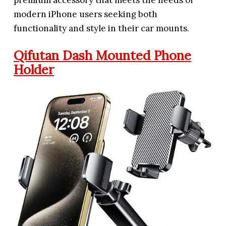
premium accessory that meets the needs of
modern iPhone users seeking both
functionality and style in their car mounts.
Qifutan Dash Mounted Phone
Holder