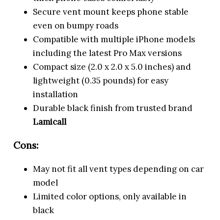
Secure vent mount keeps phone stable
even on bumpy roads
Compatible with multiple iPhone models
including the latest Pro Max versions
Compact size (2.0 x 2.0 x 5.0 inches) and
lightweight (0.35 pounds) for easy
installation
Durable black finish from trusted brand
Lamicall
Cons:
May not fit all vent types depending on car
model
Limited color options, only available in
black