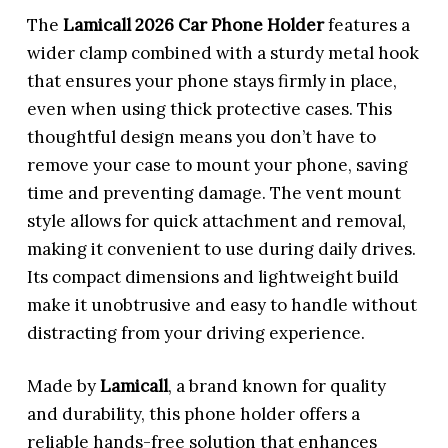
The
Lamicall 2026 Car Phone Holder
features a
wider clamp combined with a sturdy metal hook
that ensures your phone stays firmly in place,
even when using thick protective cases. This
thoughtful design means you don’t have to
remove your case to mount your phone, saving
time and preventing damage. The vent mount
style allows for quick attachment and removal,
making it convenient to use during daily drives.
Its compact dimensions and lightweight build
make it unobtrusive and easy to handle without
distracting from your driving experience.
Made by
Lamicall
, a brand known for quality
and durability, this phone holder offers a
reliable hands-free solution that enhances