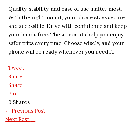
Quality, stability, and ease of use matter most.
With the right mount, your phone stays secure
and accessible. Drive with confidence and keep
your hands free. These mounts help you enjoy
safer trips every time. Choose wisely, and your
phone will be ready whenever you need it.
Tweet
Share
Share
Pin
0
Shares
←
Previous Post
Next Post
→