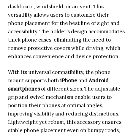
dashboard, windshield, or air vent. This
versatility allows users to customize their
phone placement for the best line of sight and
accessibility. The holder’s design accommodates
thick phone cases, eliminating the need to
remove protective covers while driving, which
enhances convenience and device protection.
With its universal compatibility, the phone
mount supports both
iPhone
and
Android
smartphones
of different sizes. The adjustable
grip and swivel mechanism enable users to
position their phones at optimal angles,
improving visibility and reducing distractions.
Lightweight yet robust, this accessory ensures
stable phone placement even on bumpy roads,