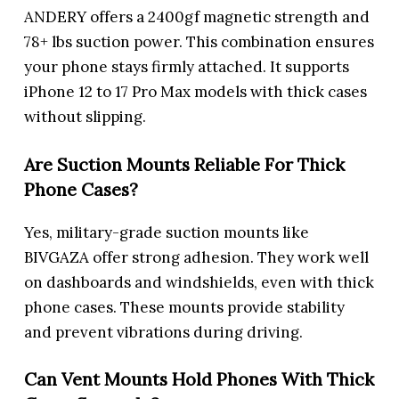
ANDERY offers a 2400gf magnetic strength and
78+ lbs suction power. This combination ensures
your phone stays firmly attached. It supports
iPhone 12 to 17 Pro Max models with thick cases
without slipping.
Are Suction Mounts Reliable For Thick
Phone Cases?
Yes, military-grade suction mounts like
BIVGAZA offer strong adhesion. They work well
on dashboards and windshields, even with thick
phone cases. These mounts provide stability
and prevent vibrations during driving.
Can Vent Mounts Hold Phones With Thick