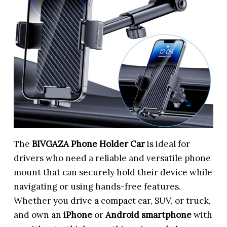
The
BIVGAZA Phone Holder Car
is ideal for
drivers who need a reliable and versatile phone
mount that can securely hold their device while
navigating or using hands-free features.
Whether you drive a compact car, SUV, or truck,
and own an
iPhone
or
Android smartphone
with