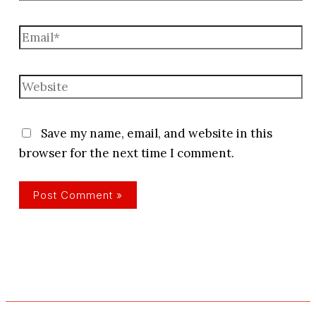
Email*
Website
Save my name, email, and website in this
browser for the next time I comment.