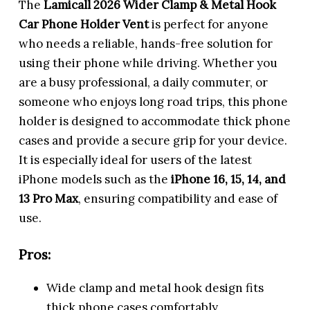
The
Lamicall 2026 Wider Clamp & Metal Hook
Car Phone Holder Vent
is perfect for anyone
who needs a reliable, hands-free solution for
using their phone while driving. Whether you
are a busy professional, a daily commuter, or
someone who enjoys long road trips, this phone
holder is designed to accommodate thick phone
cases and provide a secure grip for your device.
It is especially ideal for users of the latest
iPhone models such as the
iPhone 16, 15, 14, and
13 Pro Max
, ensuring compatibility and ease of
use.
Pros:
Wide clamp and metal hook design fits
thick phone cases comfortably