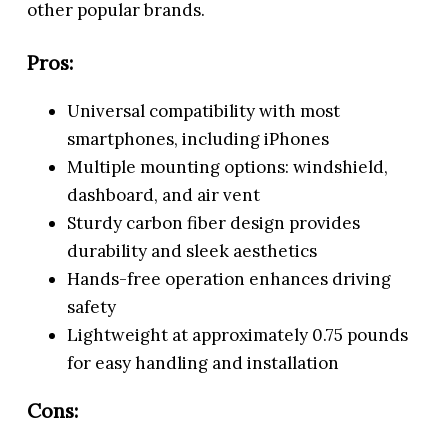
other popular brands.
Pros:
Universal compatibility with most
smartphones, including iPhones
Multiple mounting options: windshield,
dashboard, and air vent
Sturdy carbon fiber design provides
durability and sleek aesthetics
Hands-free operation enhances driving
safety
Lightweight at approximately 0.75 pounds
for easy handling and installation
Cons: