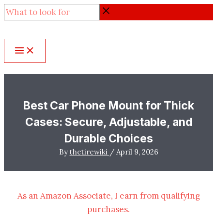
Skip
What
to
to
content
look
for
Best Car Phone Mount for Thick
Cases: Secure, Adjustable, and
Durable Choices
By
thetirewiki
/
April 9, 2026
As an Amazon Associate, I earn from qualifying
purchases.