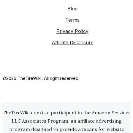
Blog
Terms
Privacy Policy
Affiliate Disclosure
©2026 TheTireWiki. All right reserved.
TheTireWiki.com is a participant in the Amazon Services
LLC Associates Program, an affiliate advertising
program designed to provide a means for website