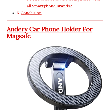
All Smartphone Brands?
Conclusion
Andery Car Phone Holder For
Magsafe