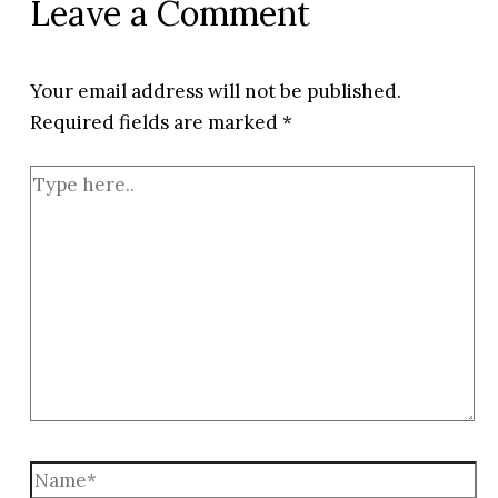
Leave a Comment
Your email address will not be published.
Required fields are marked
*
Type
here..
Name*