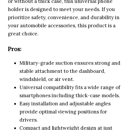
or without a thick case, this universal phone
holder is designed to meet your needs. If you
prioritize safety, convenience, and durability in
your automobile accessories, this product is a
great choice.
Pros:
Military-grade suction ensures strong and
stable attachment to the dashboard,
windshield, or air vent.
Universal compatibility fits a wide range of
smartphones including thick-case models.
Easy installation and adjustable angles
provide optimal viewing positions for
drivers.
Compact and lightweight design at just