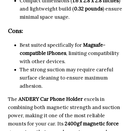
Compact dimensions (
1.6 x 2.8 x 2.8 inches
)
and lightweight build (
0.32 pounds
) ensure
minimal space usage.
Cons:
Best suited specifically for
Magsafe-
compatible iPhones
, limiting compatibility
with other devices.
The strong suction may require careful
surface cleaning to ensure maximum
adhesion.
The
ANDERY Car Phone Holder
excels in
combining both magnetic strength and suction
power, making it one of the most reliable
mounts for your car. Its
2400gf magnetic force