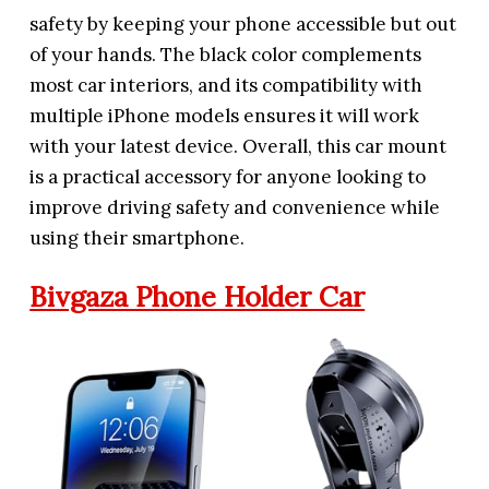
safety by keeping your phone accessible but out
of your hands. The black color complements
most car interiors, and its compatibility with
multiple iPhone models ensures it will work
with your latest device. Overall, this car mount
is a practical accessory for anyone looking to
improve driving safety and convenience while
using their smartphone.
Bivgaza Phone Holder Car