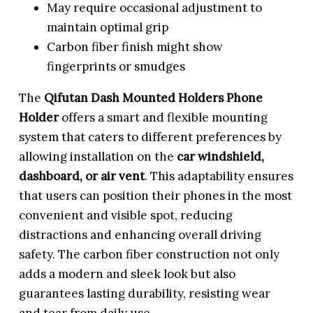
May require occasional adjustment to
maintain optimal grip
Carbon fiber finish might show
fingerprints or smudges
The
Qifutan Dash Mounted Holders Phone
Holder
offers a smart and flexible mounting
system that caters to different preferences by
allowing installation on the
car windshield,
dashboard, or air vent
. This adaptability ensures
that users can position their phones in the most
convenient and visible spot, reducing
distractions and enhancing overall driving
safety. The carbon fiber construction not only
adds a modern and sleek look but also
guarantees lasting durability, resisting wear
and tear from daily use.