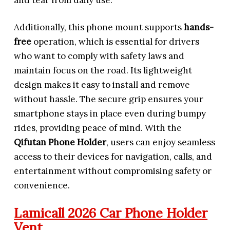
Additionally, this phone mount supports
hands-
free
operation, which is essential for drivers
who want to comply with safety laws and
maintain focus on the road. Its lightweight
design makes it easy to install and remove
without hassle. The secure grip ensures your
smartphone stays in place even during bumpy
rides, providing peace of mind. With the
Qifutan Phone Holder
, users can enjoy seamless
access to their devices for navigation, calls, and
entertainment without compromising safety or
convenience.
Lamicall 2026 Car Phone Holder
Vent