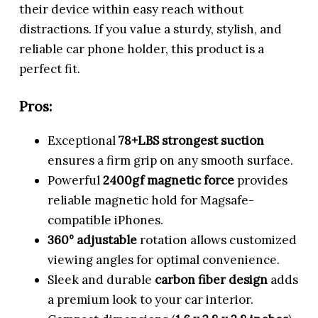
their device within easy reach without
distractions. If you value a sturdy, stylish, and
reliable car phone holder, this product is a
perfect fit.
Pros:
Exceptional
78+LBS strongest suction
ensures a firm grip on any smooth surface.
Powerful
2400gf magnetic force
provides
reliable magnetic hold for Magsafe-
compatible iPhones.
360° adjustable
rotation allows customized
viewing angles for optimal convenience.
Sleek and durable
carbon fiber design
adds
a premium look to your car interior.