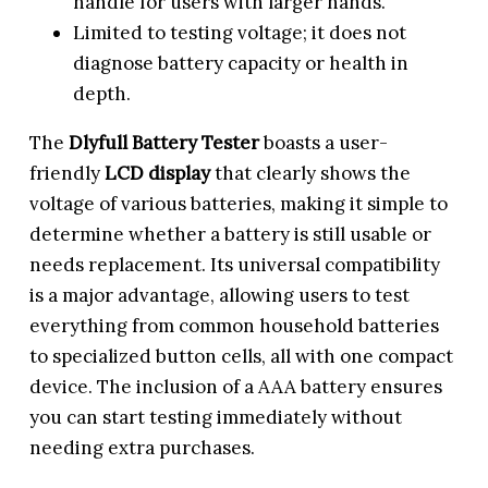
handle for users with larger hands.
Limited to testing voltage; it does not
diagnose battery capacity or health in
depth.
The
Dlyfull Battery Tester
boasts a user-
friendly
LCD display
that clearly shows the
voltage of various batteries, making it simple to
determine whether a battery is still usable or
needs replacement. Its universal compatibility
is a major advantage, allowing users to test
everything from common household batteries
to specialized button cells, all with one compact
device. The inclusion of a AAA battery ensures
you can start testing immediately without
needing extra purchases.