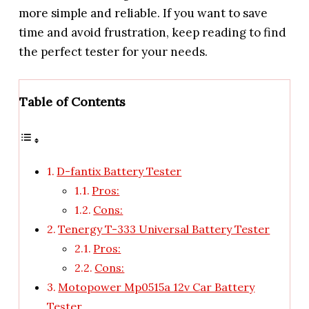
more simple and reliable. If you want to save
time and avoid frustration, keep reading to find
the perfect tester for your needs.
Table of Contents
D-fantix Battery Tester
Pros:
Cons:
Tenergy T-333 Universal Battery Tester
Pros:
Cons:
Motopower Mp0515a 12v Car Battery
Tester