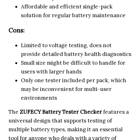
Affordable and efficient single-pack
solution for regular battery maintenance
Cons:
Limited to voltage testing, does not
provide detailed battery health diagnostics
Small size might be difficult to handle for
users with larger hands
Only one tester included per pack, which
may be inconvenient for multi-user
environments
The
ZUFECY Battery Tester Checker
features a
universal design that supports testing of
multiple battery types, making it an essential
tool for anyone who deals with a variety of