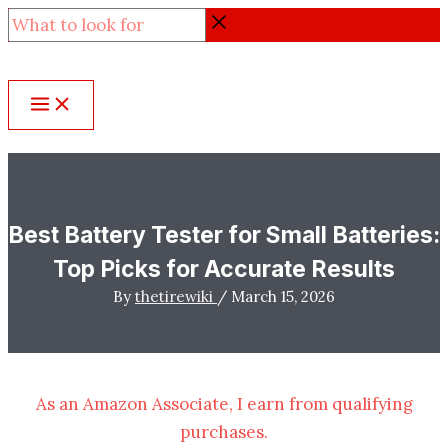
Skip
What
to
to
content
look
for
Best Battery Tester for Small Batteries:
Top Picks for Accurate Results
By
thetirewiki
/
March 15, 2026
As an Amazon Associate, I earn from qualifying
purchases.