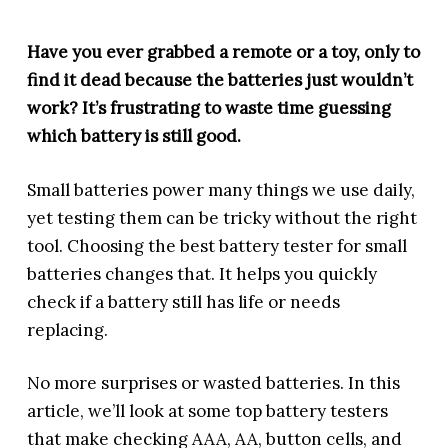
Have you ever grabbed a remote or a toy, only to
find it dead because the batteries just wouldn’t
work? It’s frustrating to waste time guessing
which battery is still good.
Small batteries power many things we use daily,
yet testing them can be tricky without the right
tool. Choosing the best battery tester for small
batteries changes that. It helps you quickly
check if a battery still has life or needs
replacing.
No more surprises or wasted batteries. In this
article, we’ll look at some top battery testers
that make checking AAA, AA, button cells, and