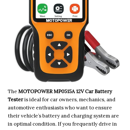
The
MOTOPOWER MP0515A 12V Car Battery
Tester
is ideal for car owners, mechanics, and
automotive enthusiasts who want to ensure
their vehicle’s battery and charging system are
in optimal condition. If you frequently drive in