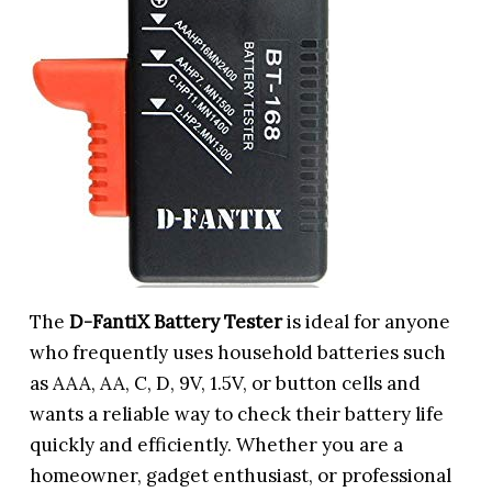
The
D-FantiX Battery Tester
is ideal for anyone
who frequently uses household batteries such
as AAA, AA, C, D, 9V, 1.5V, or button cells and
wants a reliable way to check their battery life
quickly and efficiently. Whether you are a
homeowner, gadget enthusiast, or professional