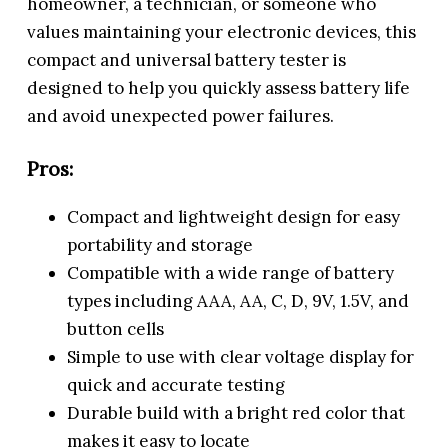
homeowner, a technician, or someone who
values maintaining your electronic devices, this
compact and universal battery tester is
designed to help you quickly assess battery life
and avoid unexpected power failures.
Pros:
Compact and lightweight design for easy
portability and storage
Compatible with a wide range of battery
types including AAA, AA, C, D, 9V, 1.5V, and
button cells
Simple to use with clear voltage display for
quick and accurate testing
Durable build with a bright red color that
makes it easy to locate