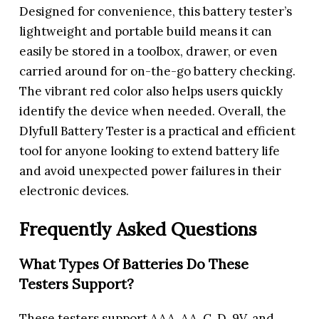
Designed for convenience, this battery tester’s
lightweight and portable build means it can
easily be stored in a toolbox, drawer, or even
carried around for on-the-go battery checking.
The vibrant red color also helps users quickly
identify the device when needed. Overall, the
Dlyfull Battery Tester is a practical and efficient
tool for anyone looking to extend battery life
and avoid unexpected power failures in their
electronic devices.
Frequently Asked Questions
What Types Of Batteries Do These
Testers Support?
These testers support AAA, AA, C, D, 9V, and