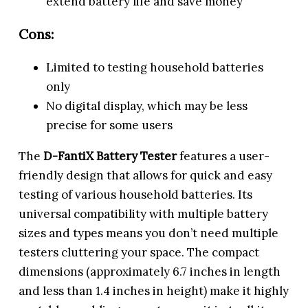
extend battery life and save money
Cons:
Limited to testing household batteries
only
No digital display, which may be less
precise for some users
The
D-FantiX Battery Tester
features a user-
friendly design that allows for quick and easy
testing of various household batteries. Its
universal compatibility with multiple battery
sizes and types means you don’t need multiple
testers cluttering your space. The compact
dimensions (approximately 6.7 inches in length
and less than 1.4 inches in height) make it highly