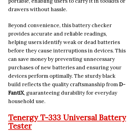
portable, enabling users to carry it in toolkits or
drawers without hassle.
Beyond convenience, this battery checker
provides accurate and reliable readings,
helping users identify weak or dead batteries
before they cause interruptions in devices. This
can save money by preventing unnecessary
purchases of new batteries and ensuring your
devices perform optimally. The sturdy black
build reflects the quality craftsmanship from
D-
FantiX
, guaranteeing durability for everyday
household use.
Tenergy T-333 Universal Battery
Tester