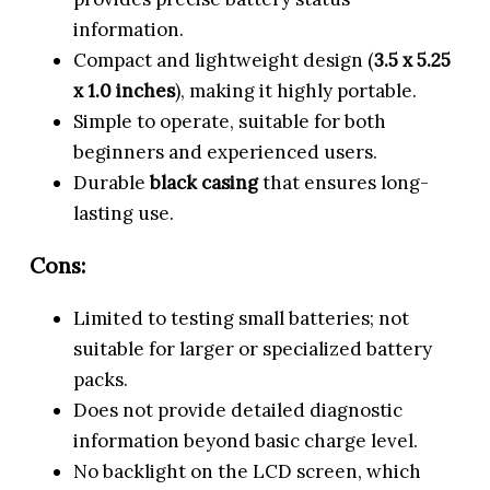
information.
Compact and lightweight design (
3.5 x 5.25
x 1.0 inches
), making it highly portable.
Simple to operate, suitable for both
beginners and experienced users.
Durable
black casing
that ensures long-
lasting use.
Cons:
Limited to testing small batteries; not
suitable for larger or specialized battery
packs.
Does not provide detailed diagnostic
information beyond basic charge level.
No backlight on the LCD screen, which