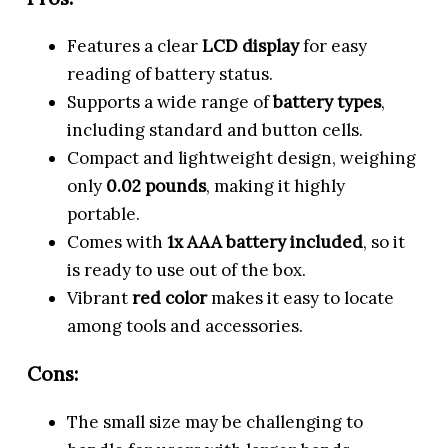
Features a clear
LCD display
for easy
reading of battery status.
Supports a wide range of
battery types
,
including standard and button cells.
Compact and lightweight design, weighing
only
0.02 pounds
, making it highly
portable.
Comes with
1x AAA battery included
, so it
is ready to use out of the box.
Vibrant
red color
makes it easy to locate
among tools and accessories.
Cons:
The small size may be challenging to