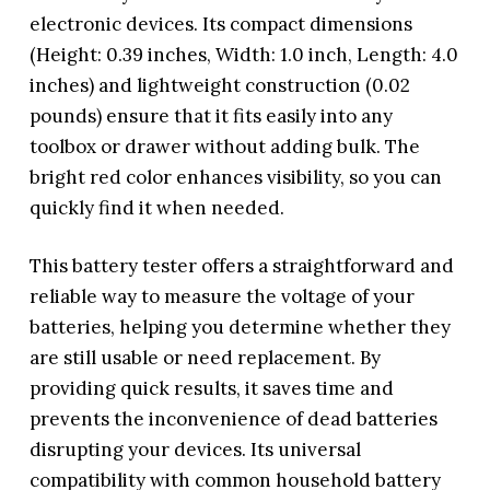
electronic devices. Its compact dimensions
(Height: 0.39 inches, Width: 1.0 inch, Length: 4.0
inches) and lightweight construction (0.02
pounds) ensure that it fits easily into any
toolbox or drawer without adding bulk. The
bright red color enhances visibility, so you can
quickly find it when needed.
This battery tester offers a straightforward and
reliable way to measure the voltage of your
batteries, helping you determine whether they
are still usable or need replacement. By
providing quick results, it saves time and
prevents the inconvenience of dead batteries
disrupting your devices. Its universal
compatibility with common household battery