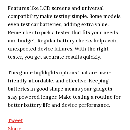
Features like LCD screens and universal
compatibility make testing simple. Some models
even test car batteries, adding extra value.
Remember to pick a tester that fits your needs
and budget. Regular battery checks help avoid
unexpected device failures. With the right
tester, you get accurate results quickly.
This guide highlights options that are user-
friendly, affordable, and effective. Keeping
batteries in good shape means your gadgets
stay powered longer. Make testing a routine for
better battery life and device performance.
Tweet
Share