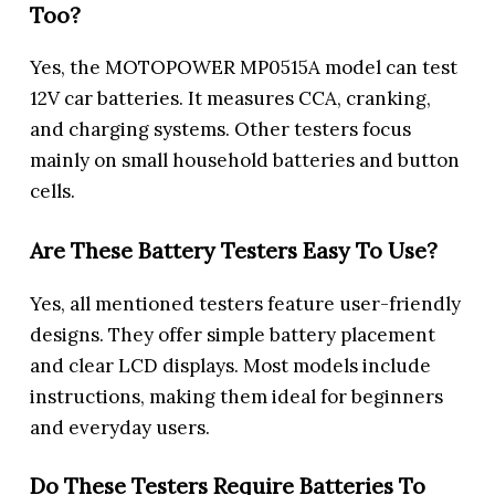
Too?
Yes, the MOTOPOWER MP0515A model can test
12V car batteries. It measures CCA, cranking,
and charging systems. Other testers focus
mainly on small household batteries and button
cells.
Are These Battery Testers Easy To Use?
Yes, all mentioned testers feature user-friendly
designs. They offer simple battery placement
and clear LCD displays. Most models include
instructions, making them ideal for beginners
and everyday users.
Do These Testers Require Batteries To