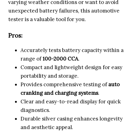
varying weather conditions or want to avoid
unexpected battery failures, this automotive
tester is a valuable tool for you.
Pros:
Accurately tests battery capacity within a
range of
100-2000 CCA
.
Compact and lightweight design for easy
portability and storage.
Provides comprehensive testing of
auto
cranking and charging systems
.
Clear and easy-to-read display for quick
diagnostics.
Durable silver casing enhances longevity
and aesthetic appeal.