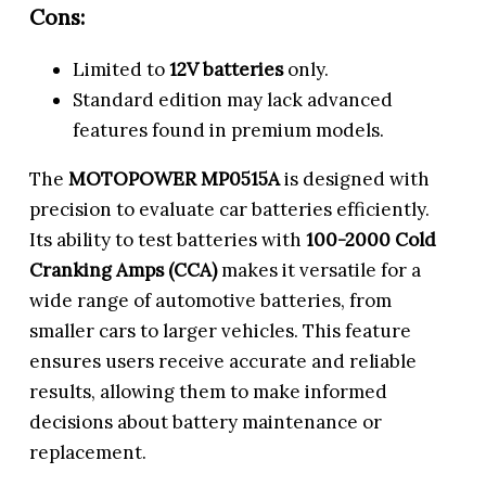
Cons:
Limited to
12V batteries
only.
Standard edition may lack advanced
features found in premium models.
The
MOTOPOWER MP0515A
is designed with
precision to evaluate car batteries efficiently.
Its ability to test batteries with
100-2000 Cold
Cranking Amps (CCA)
makes it versatile for a
wide range of automotive batteries, from
smaller cars to larger vehicles. This feature
ensures users receive accurate and reliable
results, allowing them to make informed
decisions about battery maintenance or
replacement.