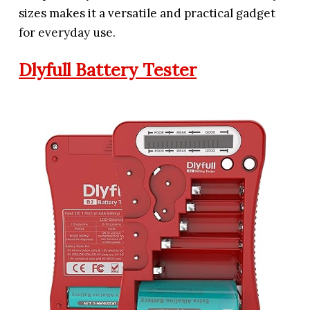
sizes makes it a versatile and practical gadget
for everyday use.
Dlyfull Battery Tester