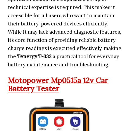
technical expertise is required. This makes it
accessible for all users who want to maintain
their battery-powered devices efficiently.
While it may lack advanced diagnostic features,
its core function of providing reliable battery
charge readings is executed effectively, making
the
Tenergy T-333
a practical tool for everyday
battery maintenance and troubleshooting.
Motopower Mp0515a 12v Car
Battery Tester