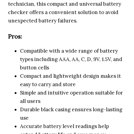
technician, this compact and universal battery
checker offers a convenient solution to avoid
unexpected battery failures.
Pros:
Compatible with a wide range of battery
types including AAA, AA, C, D, 9V, 1.5V, and
button cells
Compact and lightweight design makes it
easy to carry and store
Simple and intuitive operation suitable for
all users
Durable black casing ensures long-lasting
use
Accurate battery level readings help