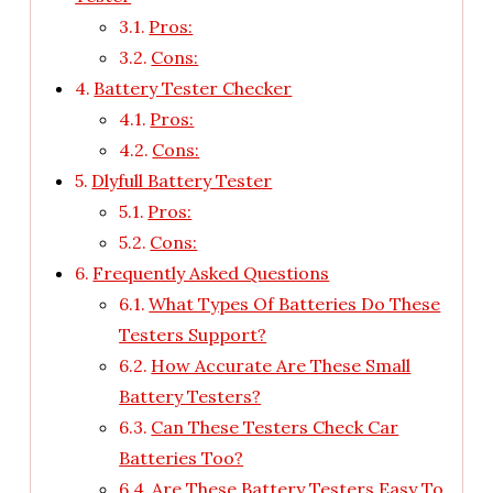
Pros:
Cons:
Battery Tester Checker
Pros:
Cons:
Dlyfull Battery Tester
Pros:
Cons:
Frequently Asked Questions
What Types Of Batteries Do These
Testers Support?
How Accurate Are These Small
Battery Testers?
Can These Testers Check Car
Batteries Too?
Are These Battery Testers Easy To