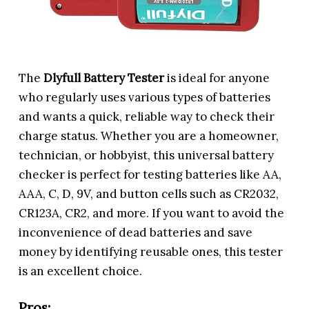
The
Dlyfull Battery Tester
is ideal for anyone
who regularly uses various types of batteries
and wants a quick, reliable way to check their
charge status. Whether you are a homeowner,
technician, or hobbyist, this universal battery
checker is perfect for testing batteries like AA,
AAA, C, D, 9V, and button cells such as CR2032,
CR123A, CR2, and more. If you want to avoid the
inconvenience of dead batteries and save
money by identifying reusable ones, this tester
is an excellent choice.
Pros: