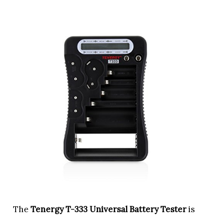
The
Tenergy T-333 Universal Battery Tester
is