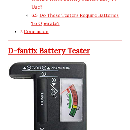
Use?
Do These Testers Require Batteries
To Operate?
Conclusion
D-fantix Battery Tester