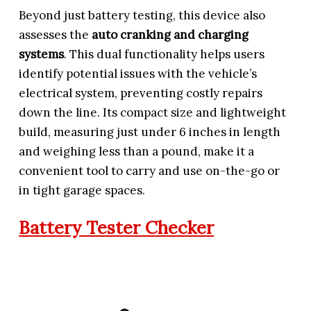
Beyond just battery testing, this device also
assesses the
auto cranking and charging
systems
. This dual functionality helps users
identify potential issues with the vehicle’s
electrical system, preventing costly repairs
down the line. Its compact size and lightweight
build, measuring just under 6 inches in length
and weighing less than a pound, make it a
convenient tool to carry and use on-the-go or
in tight garage spaces.
Battery Tester Checker