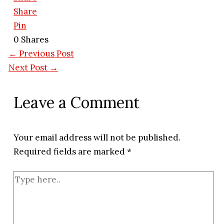
Share
Pin
0
Shares
←
Previous Post
Next Post
→
Leave a Comment
Your email address will not be published.
Required fields are marked
*
Type
here..