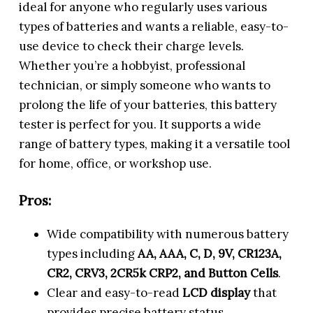
ideal for anyone who regularly uses various
types of batteries and wants a reliable, easy-to-
use device to check their charge levels.
Whether you’re a hobbyist, professional
technician, or simply someone who wants to
prolong the life of your batteries, this battery
tester is perfect for you. It supports a wide
range of battery types, making it a versatile tool
for home, office, or workshop use.
Pros:
Wide compatibility with numerous battery
types including
AA, AAA, C, D, 9V, CR123A,
CR2, CRV3, 2CR5k CRP2, and Button Cells
.
Clear and easy-to-read
LCD display
that
provides precise battery status