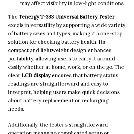
may affect visibility in low-light conditions.
The
Tenergy T-333 Universal Battery Tester
excels in versatility by supporting a wide variety
of battery sizes and types, making it a one-stop
solution for checking battery health. Its
compact and lightweight design enhances
portability, allowing users to carry it around
easily whether at home, work, or on the go. The
clear
LCD display
ensures that battery status
readings are straightforward and easy to
interpret, helping users make quick decisions
about battery replacement or recharging
needs.
Additionally, the tester’s straightforward
operation means no complicated setup or