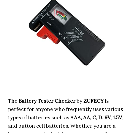
The
Battery Tester Checker
by
ZUFECY
is
perfect for anyone who frequently uses various
types of batteries such as
AAA, AA, C, D, 9V, 1.5V
,
and button cell batteries. Whether you are a