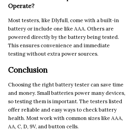
Operate?
Most testers, like Dlyfull, come with a built-in
battery or include one like AAA. Others are
powered directly by the battery being tested.
This ensures convenience and immediate
testing without extra power sources.
Conclusion
Choosing the right battery tester can save time
and money. Small batteries power many devices,
so testing them is important. The testers listed
offer reliable and easy ways to check battery
health. Most work with common sizes like AAA,
AA, C, D, 9V, and button cells.