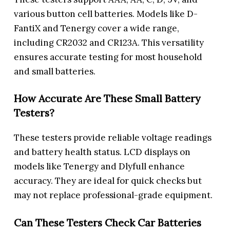
various button cell batteries. Models like D-
FantiX and Tenergy cover a wide range,
including CR2032 and CR123A. This versatility
ensures accurate testing for most household
and small batteries.
How Accurate Are These Small Battery
Testers?
These testers provide reliable voltage readings
and battery health status. LCD displays on
models like Tenergy and Dlyfull enhance
accuracy. They are ideal for quick checks but
may not replace professional-grade equipment.
Can These Testers Check Car Batteries