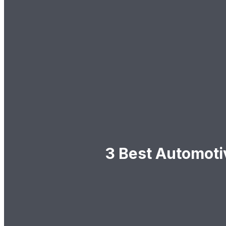
3 Best Automoti