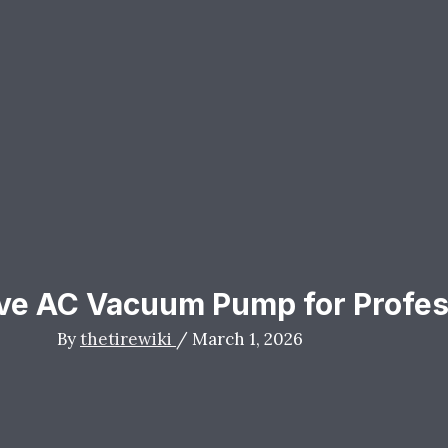
ve AC Vacuum Pump for Profes
By
thetirewiki
/
March 1, 2026