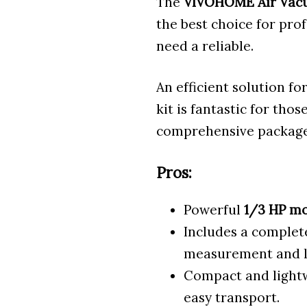
The
VIVOHOME
Air Va
the best choice for pro
need a reliable.
An efficient solution f
kit is fantastic for tho
comprehensive package
Pros:
Powerful
1/3 HP m
Includes a comple
measurement and l
Compact and lightw
easy transport.