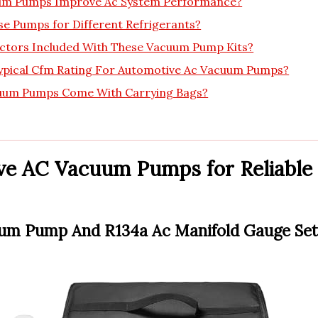
m Pumps Improve Ac System Performance?
se Pumps for Different Refrigerants?
ctors Included With These Vacuum Pump Kits?
ypical Cfm Rating For Automotive Ac Vacuum Pumps?
uum Pumps Come With Carrying Bags?
ve AC Vacuum Pumps for Reliable
uum Pump And R134a Ac Manifold Gauge Set