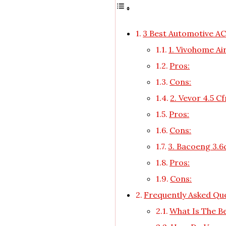
3 Best Automotive A
1. Vivohome A
Pros:
Cons:
2. Vevor 4.5 
Pros:
Cons:
3. Bacoeng 3.
Pros:
Cons:
Frequently Asked Qu
What Is The B