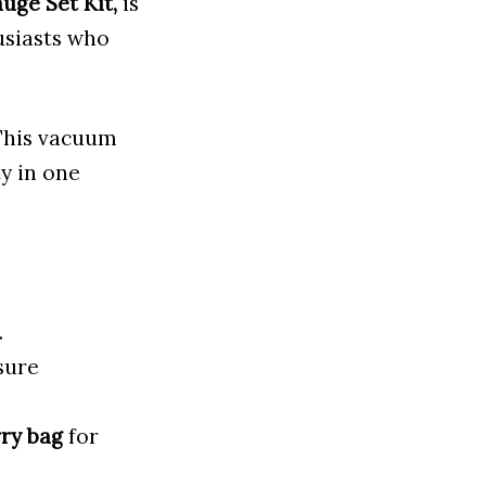
uge Set Kit,
is
usiasts who
 This vacuum
ty in one
.
sure
ry bag
for