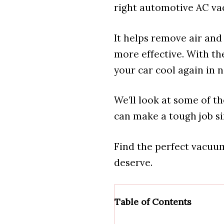
right automotive AC va
It helps remove air an
more effective. With th
your car cool again in n
We’ll look at some of t
can make a tough job s
Find the perfect vacuu
deserve.
Table of Contents