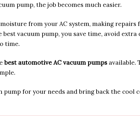
cuum pump, the job becomes much easier.
d moisture from your AC system, making repairs 
e best vacuum pump, you save time, avoid extra c
o time.
he
best automotive AC vacuum pumps
available. 
imple.
m pump for your needs and bring back the cool 