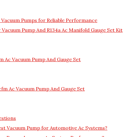
C Vacuum Pumps for Reliable Performance
ir Vacuum Pump And R134a Ac Manifold Gauge Set Kit
Cfm Ac Vacuum Pump And Gauge Set
6cfm Ac Vacuum Pump And Gauge Set
estions
est Vacuum Pump for Automotive Ac Systems?