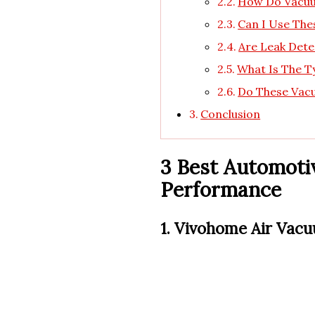
How Do Vacuu
Can I Use The
Are Leak Dete
What Is The T
Do These Vac
Conclusion
3 Best Automoti
Performance
1. Vivohome Air Vac