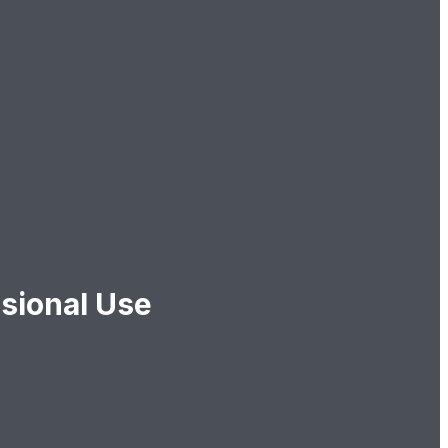
sional Use