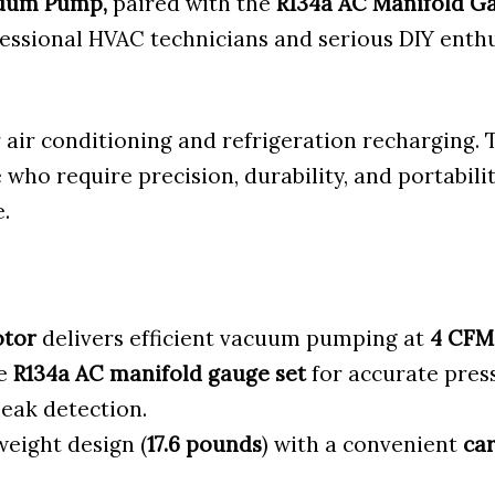
cuum Pump,
paired with the
R134a AC Manifold Ga
fessional HVAC technicians and serious DIY enth
or air conditioning and refrigeration recharging.
se who require precision, durability, and portabili
.
otor
delivers efficient vacuum pumping at
4 CFM
te
R134a AC manifold gauge set
for accurate pres
eak detection.
eight design (
17.6 pounds
) with a convenient
car