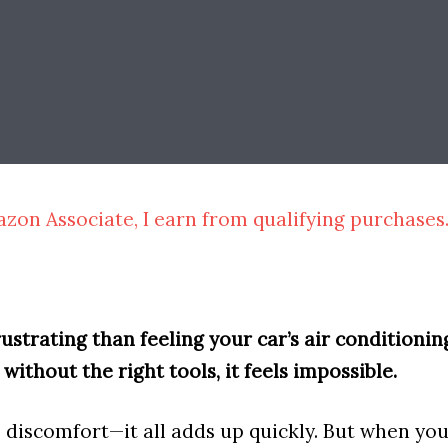
zon Associate, I earn from qualifying purchases
strating than feeling your car’s air conditioning
t without the right tools, it feels impossible.
e discomfort—it all adds up quickly. But when yo