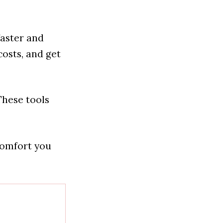
faster and
osts, and get
These tools
comfort you