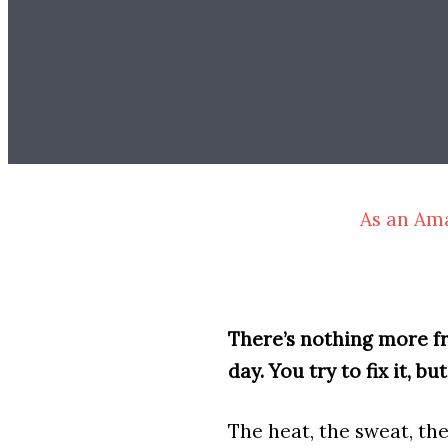
As an Ama
There’s nothing more fru
day. You try to fix it, bu
The heat, the sweat, th