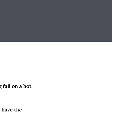
.
 fail on a hot
u have the