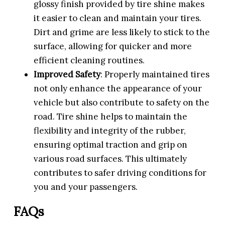
glossy finish provided by tire shine makes
it easier to clean and maintain your tires.
Dirt and grime are less likely to stick to the
surface, allowing for quicker and more
efficient cleaning routines.
Improved Safety
: Properly maintained tires
not only enhance the appearance of your
vehicle but also contribute to safety on the
road. Tire shine helps to maintain the
flexibility and integrity of the rubber,
ensuring optimal traction and grip on
various road surfaces. This ultimately
contributes to safer driving conditions for
you and your passengers.
FAQs