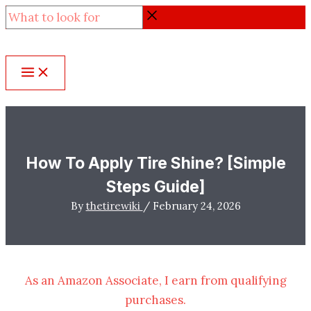
Skip
What
to
to
content
look
for
How To Apply Tire Shine? [Simple
Steps Guide]
By
thetirewiki
/
February 24, 2026
As an Amazon Associate, I earn from qualifying
purchases.