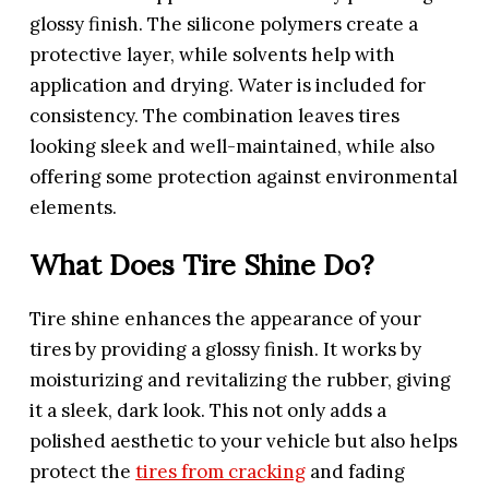
glossy finish. The silicone polymers create a
protective layer, while solvents help with
application and drying. Water is included for
consistency. The combination leaves tires
looking sleek and well-maintained, while also
offering some protection against environmental
elements.
What Does Tire Shine Do?
Tire shine enhances the appearance of your
tires by providing a glossy finish. It works by
moisturizing and revitalizing the rubber, giving
it a sleek, dark look. This not only adds a
polished aesthetic to your vehicle but also helps
protect the
tires from cracking
and fading