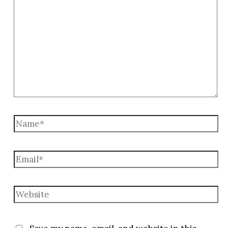
here..
Name*
Email*
Website