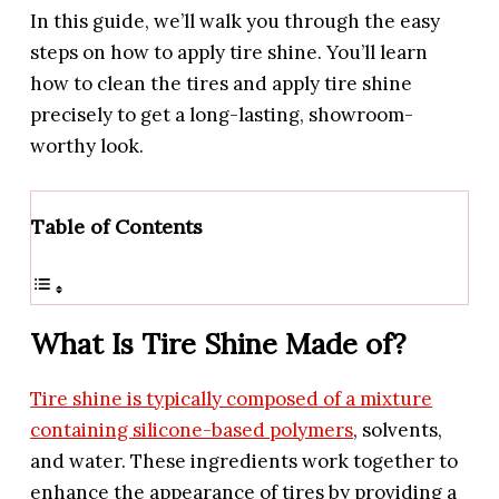
In this guide, we’ll walk you through the easy
steps on how to apply tire shine. You’ll learn
how to clean the tires and apply tire shine
precisely to get a long-lasting, showroom-
worthy look.
Table of Contents
What Is Tire Shine Made of?
Tire shine is typically composed of a mixture
containing silicone-based polymers
, solvents,
and water. These ingredients work together to
enhance the appearance of tires by providing a