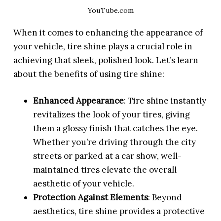
YouTube.com
When it comes to enhancing the appearance of
your vehicle, tire shine plays a crucial role in
achieving that sleek, polished look. Let’s learn
about the benefits of using tire shine:
Enhanced Appearance
: Tire shine instantly
revitalizes the look of your tires, giving
them a glossy finish that catches the eye.
Whether you’re driving through the city
streets or parked at a car show, well-
maintained tires elevate the overall
aesthetic of your vehicle.
Protection Against Elements
: Beyond
aesthetics, tire shine provides a protective