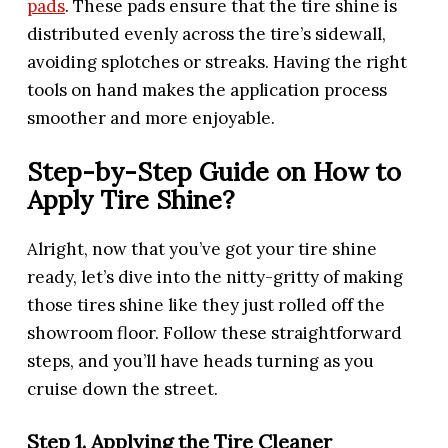
pads
. These pads ensure that the tire shine is
distributed evenly across the tire’s sidewall,
avoiding splotches or streaks. Having the right
tools on hand makes the application process
smoother and more enjoyable.
Step-by-Step Guide on How to
Apply Tire Shine?
Alright, now that you’ve got your tire shine
ready, let’s dive into the nitty-gritty of making
those tires shine like they just rolled off the
showroom floor. Follow these straightforward
steps, and you’ll have heads turning as you
cruise down the street.
Step 1. Applying the Tire Cleaner