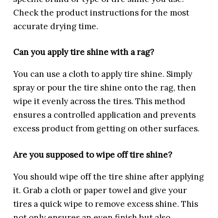
Check the product instructions for the most
accurate drying time.
Can you apply tire shine with a rag?
You can use a cloth to apply tire shine. Simply
spray or pour the tire shine onto the rag, then
wipe it evenly across the tires. This method
ensures a controlled application and prevents
excess product from getting on other surfaces.
Are you supposed to wipe off tire shine?
You should wipe off the tire shine after applying
it. Grab a cloth or paper towel and give your
tires a quick wipe to remove excess shine. This
not only ensures an even finish but also