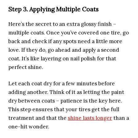
Step 3. Applying Multiple Coats
Here’s the secret to an extra glossy finish –
multiple coats. Once you’ve covered one tire, go
back and check if any spots need a little more
love. If they do, go ahead and apply a second
coat. It’s like layering on nail polish for that
perfect shine.
Let each coat dry for a few minutes before
adding another. Think of it as letting the paint
dry between coats – patience is the key here.
This step ensures that your tires get the full
treatment and that the
shine lasts longer
than a
one-hit wonder.