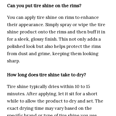
Can you put tire shine on the rims?
You can apply tire shine on rims to enhance
their appearance. Simply spray or wipe the tire
shine product onto the rims and then buff it in
for a sleek, glossy finish. This not only adds a
polished look but also helps protect the rims
from dust and grime, keeping them looking
sharp.
How long does tire shine take to dry?
Tire shine typically dries within 10 to 15
minutes. After applying, let it sit for a short
while to allow the product to dry and set. The
exact drying time may vary based on the
specific brand or type of tire shine you use.