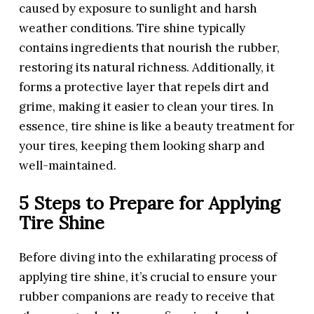
caused by exposure to sunlight and harsh
weather conditions. Tire shine typically
contains ingredients that nourish the rubber,
restoring its natural richness. Additionally, it
forms a protective layer that repels dirt and
grime, making it easier to clean your tires. In
essence, tire shine is like a beauty treatment for
your tires, keeping them looking sharp and
well-maintained.
5 Steps to Prepare for Applying
Tire Shine
Before diving into the exhilarating process of
applying tire shine, it’s crucial to ensure your
rubber companions are ready to receive that