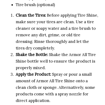
Tire brush (optional)
Clean the Tires:
Before applying Tire Shine,
make sure your tires are clean. Use a tire
cleaner or soapy water and a tire brush to
remove any dirt, grime, or old tire
dressing. Rinse thoroughly and let the
tires dry completely.
Shake the Bottle:
Shake the Armor All Tire
Shine bottle well to ensure the product is
properly mixed.
Apply the Product:
Spray or pour a small
amount of Armor All Tire Shine onto a
clean cloth or sponge. Alternatively, some
products come with a spray nozzle for
direct application.