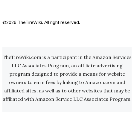
©2026 TheTireWiki. All right reserved.
TheTireWiki.com is a participant in the Amazon Services
LLC Associates Program, an affiliate advertising
program designed to provide a means for website
owners to earn fees by linking to Amazon.com and
affiliated sites, as well as to other websites that may be
affiliated with Amazon Service LLC Associates Program.