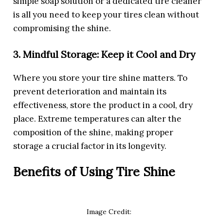
simple soap solution or a dedicated tire cleaner
is all you need to keep your tires clean without
compromising the shine.
3. Mindful Storage: Keep it Cool and Dry
Where you store your tire shine matters. To
prevent deterioration and maintain its
effectiveness, store the product in a cool, dry
place. Extreme temperatures can alter the
composition of the shine, making proper
storage a crucial factor in its longevity.
Benefits of Using Tire Shine
Image Credit: