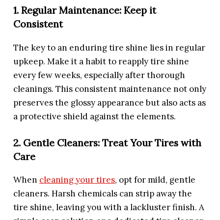
1. Regular Maintenance: Keep it
Consistent
The key to an enduring tire shine lies in regular
upkeep. Make it a habit to reapply tire shine
every few weeks, especially after thorough
cleanings. This consistent maintenance not only
preserves the glossy appearance but also acts as
a protective shield against the elements.
2. Gentle Cleaners: Treat Your Tires with
Care
When
cleaning your tires
, opt for mild, gentle
cleaners. Harsh chemicals can strip away the
tire shine, leaving you with a lackluster finish. A