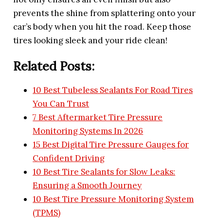
prevents the shine from splattering onto your
car’s body when you hit the road. Keep those
tires looking sleek and your ride clean!
Related Posts:
10 Best Tubeless Sealants For Road Tires
You Can Trust
7 Best Aftermarket Tire Pressure
Monitoring Systems In 2026
15 Best Digital Tire Pressure Gauges for
Confident Driving
10 Best Tire Sealants for Slow Leaks:
Ensuring a Smooth Journey
10 Best Tire Pressure Monitoring System
(TPMS)