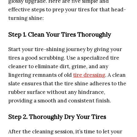
glossy upgrade. Here are five simple and
effective steps to prep your tires for that head-
turning shine:
Step 1. Clean Your Tires Thoroughly
Start your tire-shining journey by giving your
tires a good scrubbing. Use a specialized tire
cleaner to eliminate dirt, grime, and any
lingering remnants of old
tire dressing
. A clean
slate ensures that the tire shine adheres to the
rubber surface without any hindrance,
providing a smooth and consistent finish.
Step 2. Thoroughly Dry Your Tires
After the cleaning session, it’s time to let your