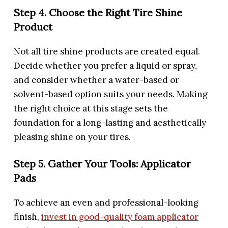
Step 4. Choose the Right Tire Shine
Product
Not all tire shine products are created equal.
Decide whether you prefer a liquid or spray,
and consider whether a water-based or
solvent-based option suits your needs. Making
the right choice at this stage sets the
foundation for a long-lasting and aesthetically
pleasing shine on your tires.
Step 5. Gather Your Tools: Applicator
Pads
To achieve an even and professional-looking
finish,
invest in good-quality foam applicator