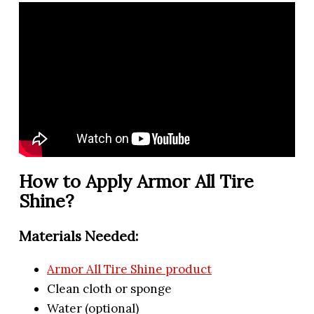
How to Apply Armor All Tire
Shine?
Materials Needed:
Armor All Tire Shine product
Clean cloth or sponge
Water (optional)