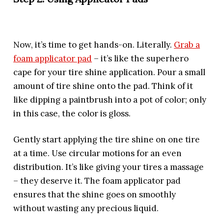
Now, it’s time to get hands-on. Literally.
Grab a
foam applicator pad
– it’s like the superhero
cape for your tire shine application. Pour a small
amount of tire shine onto the pad. Think of it
like dipping a paintbrush into a pot of color; only
in this case, the color is gloss.
Gently start applying the tire shine on one tire
at a time. Use circular motions for an even
distribution. It’s like giving your tires a massage
– they deserve it. The foam applicator pad
ensures that the shine goes on smoothly
without wasting any precious liquid.