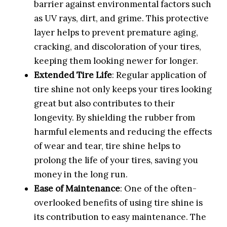
barrier against environmental factors such
as UV rays, dirt, and grime. This protective
layer helps to prevent premature aging,
cracking, and discoloration of your tires,
keeping them looking newer for longer.
Extended Tire Life
: Regular application of
tire shine not only keeps your tires looking
great but also contributes to their
longevity. By shielding the rubber from
harmful elements and reducing the effects
of wear and tear, tire shine helps to
prolong the life of your tires, saving you
money in the long run.
Ease of Maintenance
: One of the often-
overlooked benefits of using tire shine is
its contribution to easy maintenance. The