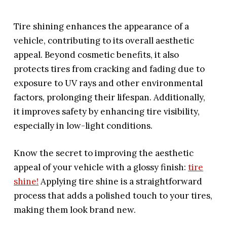
Tire shining enhances the appearance of a
vehicle, contributing to its overall aesthetic
appeal. Beyond cosmetic benefits, it also
protects tires from cracking and fading due to
exposure to UV rays and other environmental
factors, prolonging their lifespan. Additionally,
it improves safety by enhancing tire visibility,
especially in low-light conditions.
Know the secret to improving the aesthetic
appeal of your vehicle with a glossy finish:
tire
shine!
Applying tire shine is a straightforward
process that adds a polished touch to your tires,
making them look brand new.