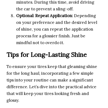
minutes. During this time, avoid driving
the car to prevent a sling-off.
Optional: Repeat Application:
Depending
on your preference and the desired level
of shine, you can repeat the application
process for a glossier finish. Just be
mindful not to overdo it.
Tips for Long-Lasting Shine
To ensure your tires keep that gleaming shine
for the long haul, incorporating a few simple
tips into your routine can make a significant
difference. Let’s dive into the practical advice
that will keep your tires looking fresh and
glossy.