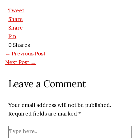
Tweet
Share
Share
Pin
0
Shares
←
Previous Post
Next Post
→
Leave a Comment
Your email address will not be published.
Required fields are marked
*
Type