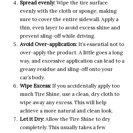
Spread evenly:
Wipe the tire surface
evenly with the cloth or sponge, making
sure to cover the entire sidewall. Apply a
thin, even layer to avoid excess shine and
prevent sling-off while driving.
Avoid Over-application:
It’s essential not to
over-apply the product. A little goes a long
way, and excessive application can lead to a
greasy residue and sling-off onto your
car’s body.
Wipe Excess:
If you accidentally apply too
much Tire Shine, use a clean, dry cloth to
wipe away any excess. This will help
achieve a more natural and clean look.
Let it Dry:
Allow the Tire Shine to dry
completely. This usually takes a few