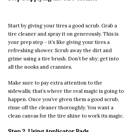
Start by giving your tires a good scrub. Grab a
tire cleaner and spray it on generously. This is
your prep step – it’s like giving your tires a
refreshing shower. Scrub away the dirt and
grime using a tire brush. Don’t be shy; get into
all the nooks and crannies.
Make sure to pay extra attention to the
sidewalls; that’s where the real magic is going to
happen. Once you’ve given them a good scrub,
rinse off the cleaner thoroughly. You want a
clean canvas for the tire shine to work its magic.
Step 2. Using Applicator Pads