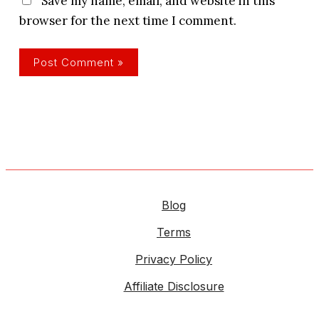
Save my name, email, and website in this
browser for the next time I comment.
Blog
Terms
Privacy Policy
Affiliate Disclosure