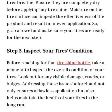
tires breathe. Ensure they are completely dry
before applying any tire shine. Moisture on the
tire surface can impede the effectiveness of the
product and result in uneven application. So,
grab a towel and make sure your tires are ready
for the next step.
Step 3. Inspect Your Tires’ Condition
Before reaching for that
tire shine bottle
, take a
moment to inspect the overall condition of your
tires. Look out for any visible damage, cracks, or
bulges. Addressing these issues beforehand not
only ensures a flawless application but also
helps maintain the health of your tires in the
long run.